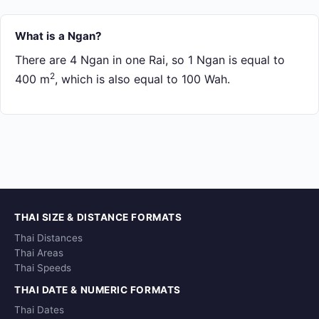
What is a Ngan?
There are 4 Ngan in one Rai, so 1 Ngan is equal to
2
400 m
, which is also equal to 100 Wah.
THAI SIZE & DISTANCE FORMATS
Thai Distances
Thai Areas
Thai Speeds
THAI DATE & NUMERIC FORMATS
Thai Dates