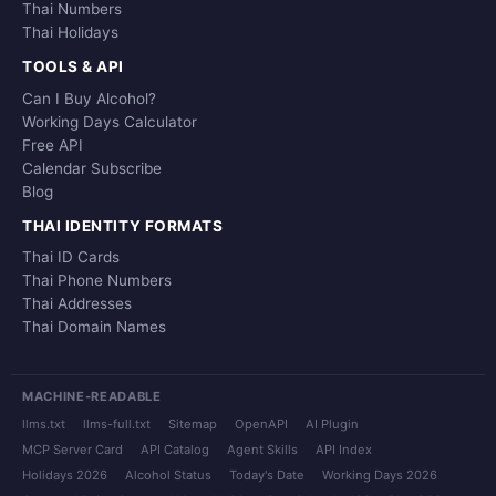
Thai Numbers
Thai Holidays
TOOLS & API
Can I Buy Alcohol?
Working Days Calculator
Free API
Calendar Subscribe
Blog
THAI IDENTITY FORMATS
Thai ID Cards
Thai Phone Numbers
Thai Addresses
Thai Domain Names
MACHINE-READABLE
llms.txt
llms-full.txt
Sitemap
OpenAPI
AI Plugin
MCP Server Card
API Catalog
Agent Skills
API Index
Holidays 2026
Alcohol Status
Today's Date
Working Days 2026