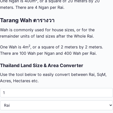
One Ngan is 400m
, or a square of 20 meters by 20
meters. There are 4 Ngan per Rai.
Tarang Wah ตารางวา
Wah is commonly used for house sizes, or for the
remainder units of land sizes after the Whole Rai.
2
One Wah is 4m
, or a square of 2 meters by 2 meters.
There are 100 Wah per Ngan and 400 Wah per Rai.
Thailand Land Size & Area Converter
Use the tool below to easily convert between Rai, SqM,
Acres, Hectares etc.