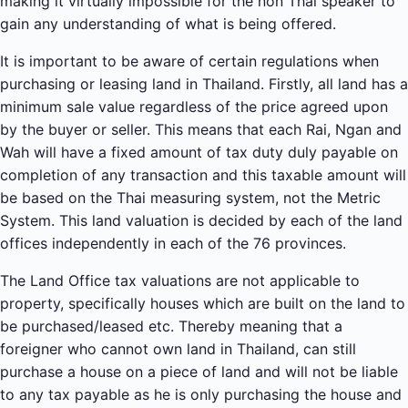
making it virtually impossible for the non Thai speaker to
gain any understanding of what is being offered.
It is important to be aware of certain regulations when
purchasing or leasing land in Thailand. Firstly, all land has a
minimum sale value regardless of the price agreed upon
by the buyer or seller. This means that each Rai, Ngan and
Wah will have a fixed amount of tax duty duly payable on
completion of any transaction and this taxable amount will
be based on the Thai measuring system, not the Metric
System. This land valuation is decided by each of the land
offices independently in each of the 76 provinces.
The Land Office tax valuations are not applicable to
property, specifically houses which are built on the land to
be purchased/leased etc. Thereby meaning that a
foreigner who cannot own land in Thailand, can still
purchase a house on a piece of land and will not be liable
to any tax payable as he is only purchasing the house and