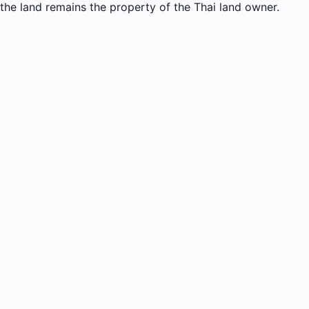
the land remains the property of the Thai land owner.