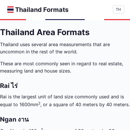
Thailand Formats
TH
Thailand Area Formats
Thailand uses several area measurements that are
uncommon in the rest of the world.
These are most commonly seen in regard to real estate,
measuring land and house sizes.
Rai ไร่
Rai is the largest unit of land size commonly used and is
2
equal to 1600mm
, or a square of 40 meters by 40 meters.
Ngan งาน
2