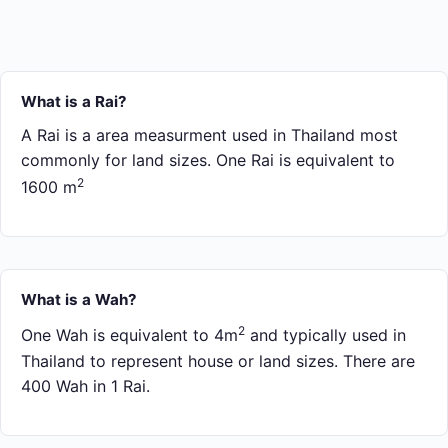
What is a Rai?
A Rai is a area measurment used in Thailand most
commonly for land sizes. One Rai is equivalent to
2
1600 m
What is a Wah?
2
One Wah is equivalent to 4m
and typically used in
Thailand to represent house or land sizes. There are
400 Wah in 1 Rai.