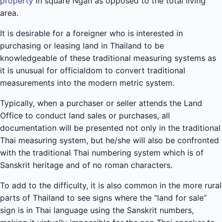
property
in square Ngan as opposed to the total living
area.
It is desirable for a foreigner who is interested in
purchasing or leasing land in Thailand to be
knowledgeable of these traditional measuring systems as
it is unusual for officialdom to convert traditional
measurements into the modern metric system.
Typically, when a purchaser or seller attends the Land
Office to conduct land sales or purchases, all
documentation will be presented not only in the traditional
Thai measuring system, but he/she will also be confronted
with the traditional Thai numbering system which is of
Sanskrit heritage and of no roman characters.
To add to the difficulty, it is also common in the more rural
parts of Thailand to see signs where the “land for sale”
sign is in Thai language using the Sanskrit numbers,