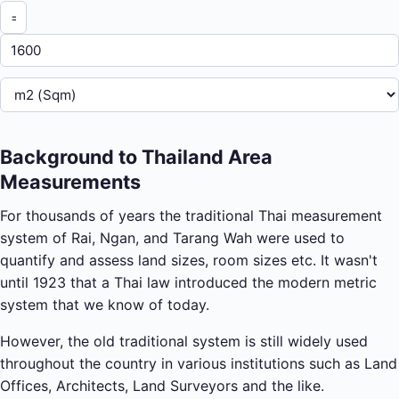
Background to Thailand Area
Measurements
For thousands of years the traditional Thai measurement
system of Rai, Ngan, and Tarang Wah were used to
quantify and assess land sizes, room sizes etc. It wasn't
until 1923 that a Thai law introduced the modern metric
system that we know of today.
However, the old traditional system is still widely used
throughout the country in various institutions such as Land
Offices, Architects, Land Surveyors and the like.