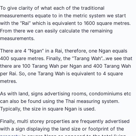
To give clarity of what each of the traditional
measurements equate to in the metric system we start
with the “Rai” which is equivalent to 1600 square metres.
From there we can easily calculate the remaining
measurements.
There are 4 “Ngan” in a Rai, therefore, one Ngan equals
400 square metres. Finally, the “Tarang Wah”...we see that
there are 100 Tarang Wah per Ngan and 400 Tarang Wah
per Rai. So, one Tarang Wah is equivalent to 4 square
metres.
As with land, signs advertising rooms, condominiums etc
can also be found using the Thai measuring system.
Typically, the size in square Ngan is used.
Finally, multi storey properties are frequently advertised
with a sign displaying the land size or footprint of the