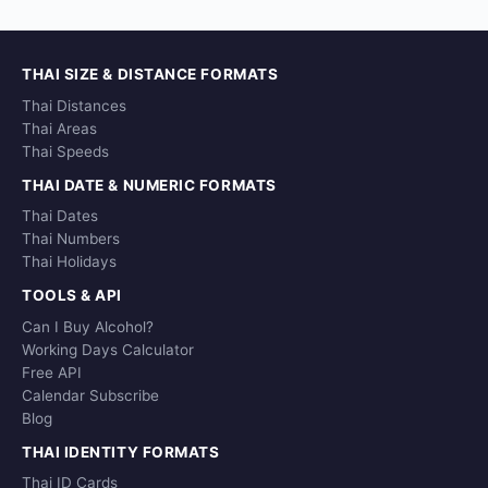
THAI SIZE & DISTANCE FORMATS
Thai Distances
Thai Areas
Thai Speeds
THAI DATE & NUMERIC FORMATS
Thai Dates
Thai Numbers
Thai Holidays
TOOLS & API
Can I Buy Alcohol?
Working Days Calculator
Free API
Calendar Subscribe
Blog
THAI IDENTITY FORMATS
Thai ID Cards