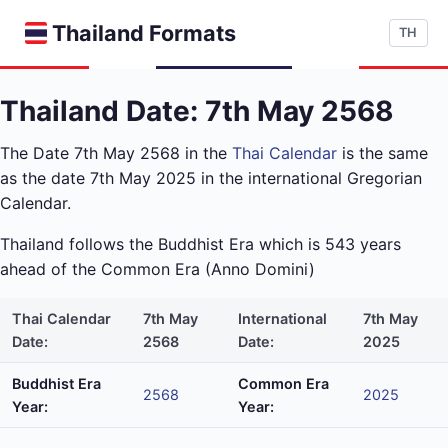
Thailand Formats
TH
Thailand Date: 7th May 2568
The Date 7th May 2568 in the
Thai Calendar
is the same
as the date 7th May 2025 in the international Gregorian
Calendar.
Thailand follows the Buddhist Era which is 543 years
ahead of the Common Era (Anno Domini)
Thai Calendar
7th May
International
7th May
Date:
2568
Date:
2025
Buddhist Era
Common Era
2568
2025
Year:
Year: