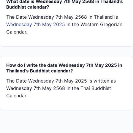
What date is Wednesday 7th May 2568 in Thailand's
Buddhist calendar?
The Date Wednesday 7th May 2568 in Thailand is
Wednesday 7th May 2025
in the Western Gregorian
Calendar.
How do I write the date Wednesday 7th May 2025 in
Thailand's Buddhist calendar?
The Date Wednesday 7th May 2025 is written as
Wednesday 7th May 2568 in the Thai Buddhist
Calendar.