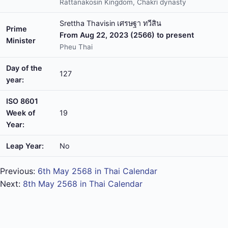
Rattanakosin Kingdom, Chakri dynasty
Srettha Thavisin เศรษฐา ทวีสิน
Prime
From Aug 22, 2023 (2566) to present
Minister
Pheu Thai
Day of the
127
year:
ISO 8601
Week of
19
Year:
Leap Year:
No
Previous:
6th May 2568 in Thai Calendar
Next:
8th May 2568 in Thai Calendar