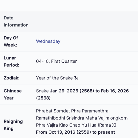
Date
Information
Day Of
Wednesday
Week:
Lunar
04-10, First Quarter
Period:
Zodiak:
Year of the Snake 🐍
Chinese
Snake
Jan 29, 2025 (2568) to Feb 16, 2026
Year
(2568)
Phrabat Somdet Phra Paramenthra
Ramathibodhi Srisindra Maha Vajiralongkorn
Reigning
Phra Vajira Klao Chao Yu Hua (Rama X)
King
From Oct 13, 2016 (2559) to present