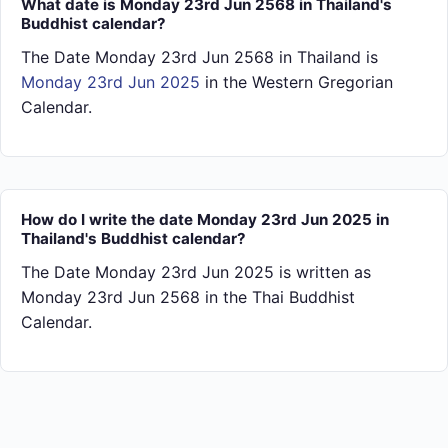
What date is Monday 23rd Jun 2568 in Thailand's
Buddhist calendar?
The Date Monday 23rd Jun 2568 in Thailand is
Monday 23rd Jun 2025
in the Western Gregorian
Calendar.
How do I write the date Monday 23rd Jun 2025 in
Thailand's Buddhist calendar?
The Date Monday 23rd Jun 2025 is written as
Monday 23rd Jun 2568 in the Thai Buddhist
Calendar.