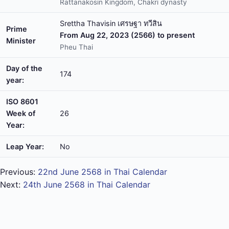
Rattanakosin Kingdom, Chakri dynasty
Srettha Thavisin เศรษฐา ทวีสิน
Prime
From Aug 22, 2023 (2566) to present
Minister
Pheu Thai
Day of the
174
year:
ISO 8601
Week of
26
Year:
Leap Year:
No
Previous:
22nd June 2568 in Thai Calendar
Next:
24th June 2568 in Thai Calendar