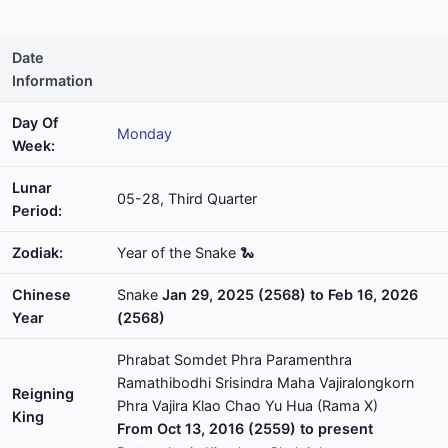
Date
Information
Day Of
Monday
Week:
Lunar
05-28, Third Quarter
Period:
Zodiak:
Year of the Snake 🐍
Chinese
Snake
Jan 29, 2025 (2568) to Feb 16, 2026
Year
(2568)
Phrabat Somdet Phra Paramenthra
Ramathibodhi Srisindra Maha Vajiralongkorn
Reigning
Phra Vajira Klao Chao Yu Hua (Rama X)
King
From Oct 13, 2016 (2559) to present