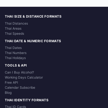
THAI SIZE & DISTANCE FORMATS
Thai Distances
Thai Areas
Thai Speeds
THAI DATE & NUMERIC FORMATS
Thai Dates
Thai Numbers
Thai Holidays
TOOLS & API
Can I Buy Alcohol?
Working Days Calculator
Free API
Calendar Subscribe
Blog
THAI IDENTITY FORMATS
Thai ID Cards