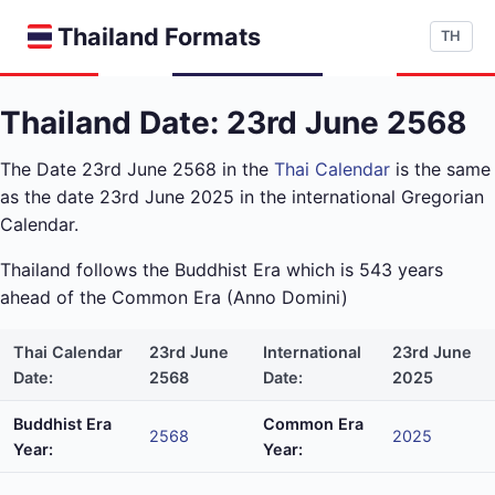
Thailand Formats
TH
Thailand Date: 23rd June 2568
The Date 23rd June 2568 in the
Thai Calendar
is the same
as the date 23rd June 2025 in the international Gregorian
Calendar.
Thailand follows the Buddhist Era which is 543 years
ahead of the Common Era (Anno Domini)
Thai Calendar
23rd June
International
23rd June
Date:
2568
Date:
2025
Buddhist Era
Common Era
2568
2025
Year:
Year: