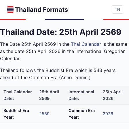
Thailand Formats
TH
Thailand Date: 25th April 2569
The Date 25th April 2569 in the
Thai Calendar
is the same
as the date 25th April 2026 in the international Gregorian
Calendar.
Thailand follows the Buddhist Era which is 543 years
ahead of the Common Era (Anno Domini)
Thai Calendar
25th April
International
25th April
Date:
2569
Date:
2026
Buddhist Era
Common Era
2569
2026
Year:
Year: