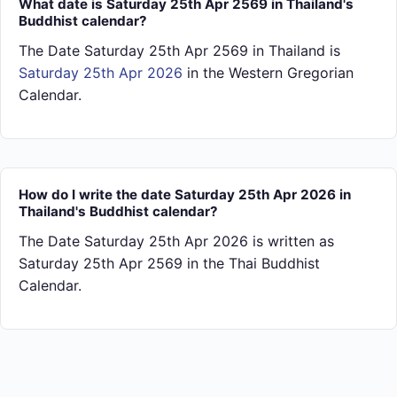
What date is Saturday 25th Apr 2569 in Thailand's
Buddhist calendar?
The Date Saturday 25th Apr 2569 in Thailand is
Saturday 25th Apr 2026
in the Western Gregorian
Calendar.
How do I write the date Saturday 25th Apr 2026 in
Thailand's Buddhist calendar?
The Date Saturday 25th Apr 2026 is written as
Saturday 25th Apr 2569 in the Thai Buddhist
Calendar.