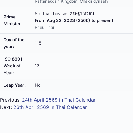
Rattanakosin Kingdom, Chakri dynasty
Srettha Thavisin เศรษฐา ทวีสิน
Prime
From Aug 22, 2023 (2566) to present
Minister
Pheu Thai
Day of the
115
year:
ISO 8601
Week of
17
Year:
Leap Year:
No
Previous:
24th April 2569 in Thai Calendar
Next:
26th April 2569 in Thai Calendar