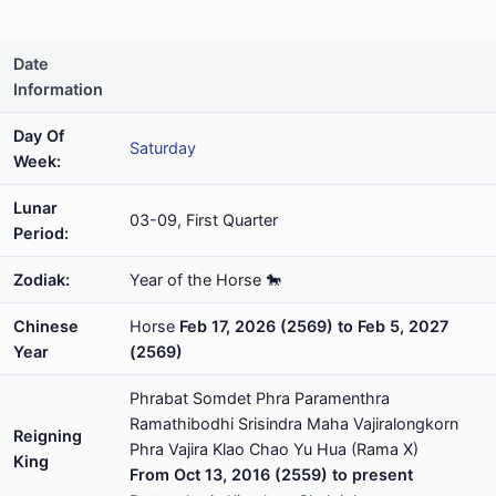
Date
Information
Day Of
Saturday
Week:
Lunar
03-09, First Quarter
Period:
Zodiak:
Year of the Horse 🐎
Chinese
Horse
Feb 17, 2026 (2569) to Feb 5, 2027
Year
(2569)
Phrabat Somdet Phra Paramenthra
Ramathibodhi Srisindra Maha Vajiralongkorn
Reigning
Phra Vajira Klao Chao Yu Hua (Rama X)
King
From Oct 13, 2016 (2559) to present