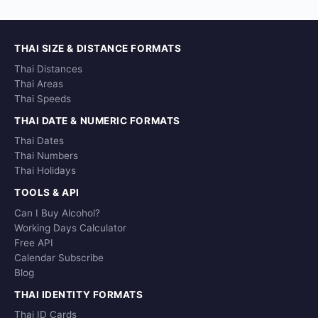
THAI SIZE & DISTANCE FORMATS
Thai Distances
Thai Areas
Thai Speeds
THAI DATE & NUMERIC FORMATS
Thai Dates
Thai Numbers
Thai Holidays
TOOLS & API
Can I Buy Alcohol?
Working Days Calculator
Free API
Calendar Subscribe
Blog
THAI IDENTITY FORMATS
Thai ID Cards