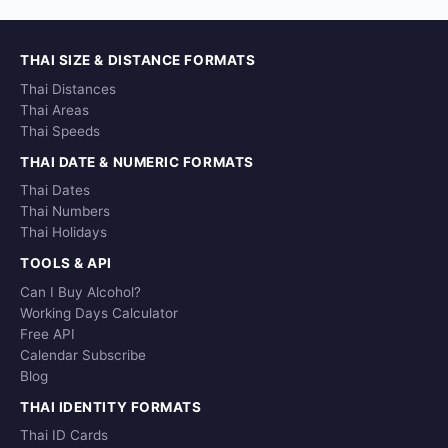
THAI SIZE & DISTANCE FORMATS
Thai Distances
Thai Areas
Thai Speeds
THAI DATE & NUMERIC FORMATS
Thai Dates
Thai Numbers
Thai Holidays
TOOLS & API
Can I Buy Alcohol?
Working Days Calculator
Free API
Calendar Subscribe
Blog
THAI IDENTITY FORMATS
Thai ID Cards