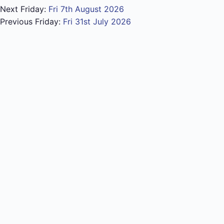
Next Friday:
Fri 7th August 2026
Previous Friday:
Fri 31st July 2026