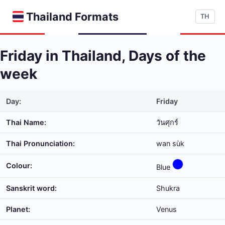
Thailand Formats
TH
Friday in Thailand, Days of the
week
Day:
Friday
Thai Name:
วันศุกร์
Thai Pronunciation:
wan sùk
Colour:
Blue
Sanskrit word:
Shukra
Planet:
Venus