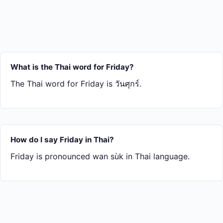
What is the Thai word for Friday?
The Thai word for Friday is วันศุกร์.
How do I say Friday in Thai?
Friday is pronounced wan sùk in Thai language.