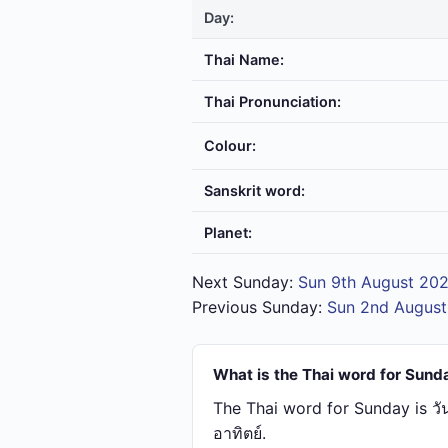
Day:
Thai Name:
Thai Pronunciation:
Colour:
Sanskrit word:
Planet:
Next Sunday:
Sun 9th August 20
Previous Sunday:
Sun 2nd Augus
What is the Thai word for Sund
The Thai word for Sunday is วั
อาทิตย์.