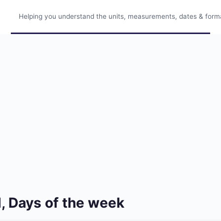
Helping you understand the units, measurements, dates & format
, Days of the week