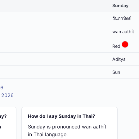
Sunday
วันอาทิตย์
wan aathít
Red
Aditya
Sun
26
t 2026
ay?
How do I say Sunday in Thai?
น
Sunday is pronounced wan aathít
in Thai language.