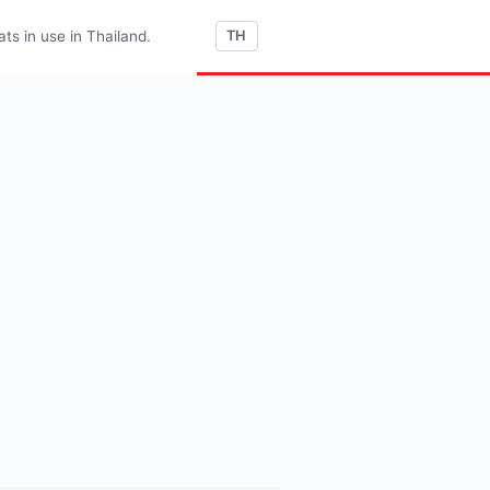
s in use in Thailand.
TH