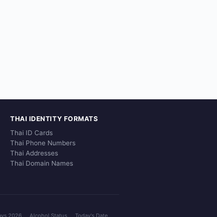
THAI IDENTITY FORMATS
Thai ID Cards
Thai Phone Numbers
Thai Addresses
Thai Domain Names
ays 2026
Alcohol Status
Today's Date