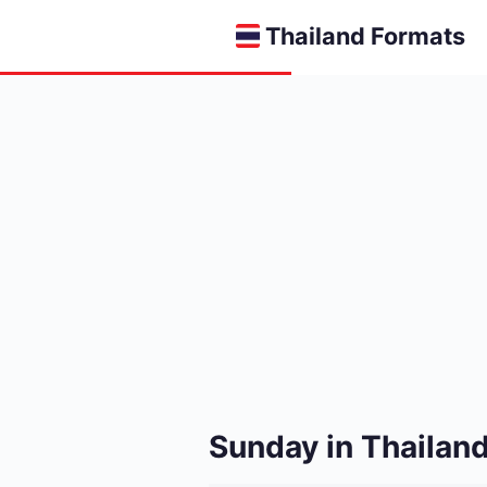
Thailand Formats
Sunday in Thailand