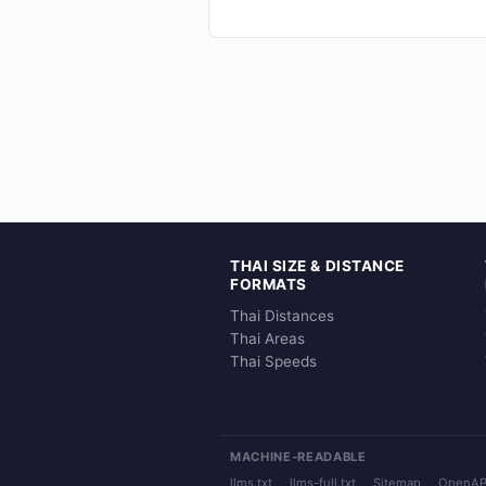
THAI SIZE & DISTANCE
FORMATS
Thai Distances
Thai Areas
Thai Speeds
MACHINE-READABLE
llms.txt
llms-full.txt
Sitemap
OpenAP