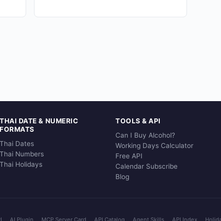
THAI DATE & NUMERIC
TOOLS & API
FORMATS
Can I Buy Alcohol?
Thai Dates
Working Days Calculator
Thai Numbers
Free API
Thai Holidays
Calendar Subscribe
Blog
I
AI Plugin
MCP Server Card
API Catalog
Agent Skills
API Index
Holid