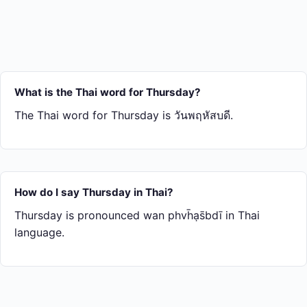
What is the Thai word for Thursday?
The Thai word for Thursday is วันพฤหัสบดี.
How do I say Thursday in Thai?
Thursday is pronounced wan phvh̄ạs̄bdī in Thai
language.