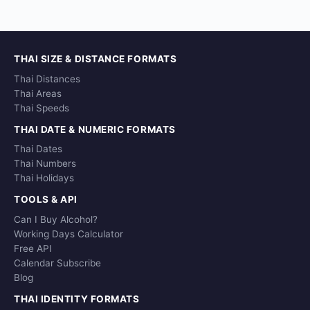
THAI SIZE & DISTANCE FORMATS
Thai Distances
Thai Areas
Thai Speeds
THAI DATE & NUMERIC FORMATS
Thai Dates
Thai Numbers
Thai Holidays
TOOLS & API
Can I Buy Alcohol?
Working Days Calculator
Free API
Calendar Subscribe
Blog
THAI IDENTITY FORMATS