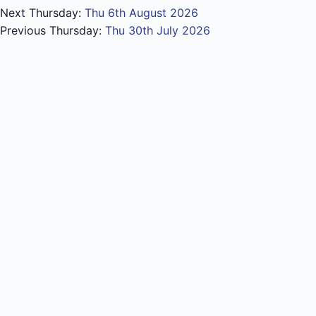
Next Thursday:
Thu 6th August 2026
Previous Thursday:
Thu 30th July 2026