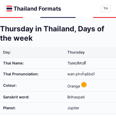
Thailand Formats
TH
Thursday in Thailand, Days of
the week
Day:
Thursday
Thai Name:
วันพฤหัสบดี
Thai Pronunciation:
wan phvh̄ạs̄bdī
Colour:
Orange
Sanskrit word:
Brihaspati
Planet:
Jupiter