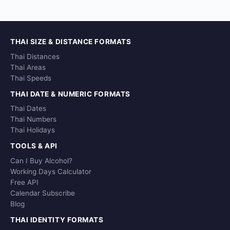
THAI SIZE & DISTANCE FORMATS
Thai Distances
Thai Areas
Thai Speeds
THAI DATE & NUMERIC FORMATS
Thai Dates
Thai Numbers
Thai Holidays
TOOLS & API
Can I Buy Alcohol?
Working Days Calculator
Free API
Calendar Subscribe
Blog
THAI IDENTITY FORMATS