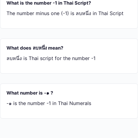
What is the number -1 in Thai Script?
The number minus one (-1) is ลบ​หนึ่ง in Thai Script
What does ลบ​หนึ่ง mean?
ลบ​หนึ่ง is Thai script for the number -1
What number is -๑ ?
-๑ is the number -1 in Thai Numerals