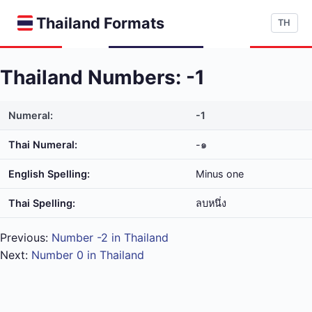
Thailand Formats
TH
Thailand Numbers: -1
Numeral:
-1
Thai Numeral:
-๑
English Spelling:
Minus one
Thai Spelling:
ลบ​หนึ่ง
Previous:
Number -2 in Thailand
Next:
Number 0 in Thailand