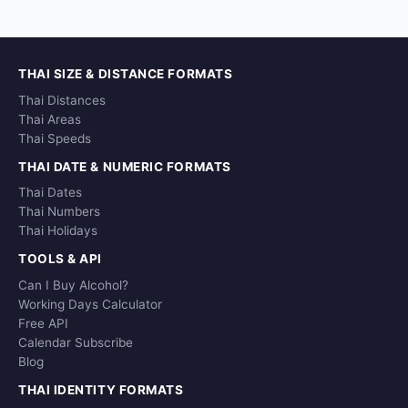
THAI SIZE & DISTANCE FORMATS
Thai Distances
Thai Areas
Thai Speeds
THAI DATE & NUMERIC FORMATS
Thai Dates
Thai Numbers
Thai Holidays
TOOLS & API
Can I Buy Alcohol?
Working Days Calculator
Free API
Calendar Subscribe
Blog
THAI IDENTITY FORMATS