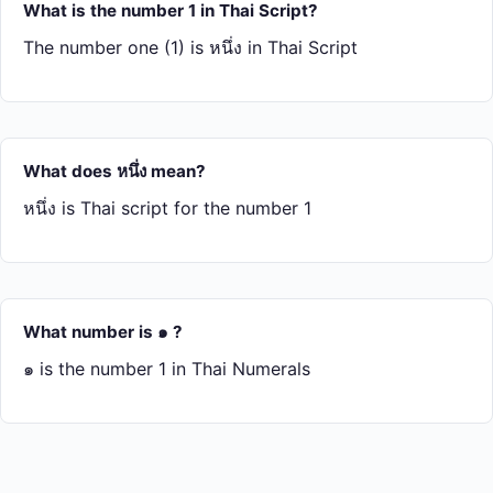
What is the number 1 in Thai Script?
The number one (1) is หนึ่ง in Thai Script
What does หนึ่ง mean?
หนึ่ง is Thai script for the number 1
What number is ๑ ?
๑ is the number 1 in Thai Numerals