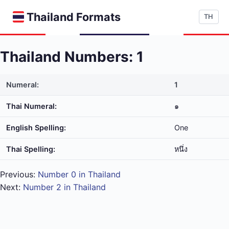
Thailand Formats
TH
Thailand Numbers: 1
Numeral:
1
Thai Numeral:
๑
English Spelling:
One
Thai Spelling:
หนึ่ง
Previous:
Number 0 in Thailand
Next:
Number 2 in Thailand