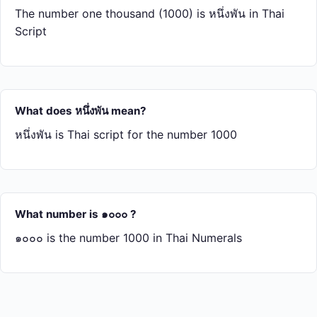
The number one thousand (1000) is หนึ่ง​พัน in Thai
Script
What does หนึ่ง​พัน mean?
หนึ่ง​พัน is Thai script for the number 1000
What number is ๑๐๐๐ ?
๑๐๐๐ is the number 1000 in Thai Numerals