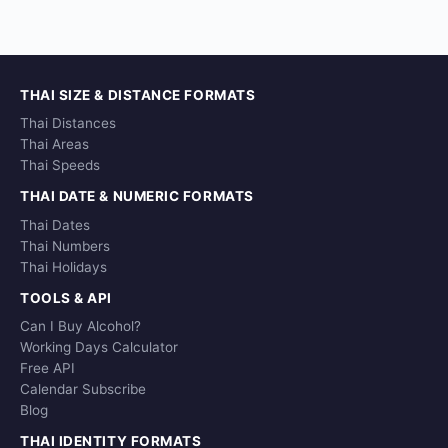
THAI SIZE & DISTANCE FORMATS
Thai Distances
Thai Areas
Thai Speeds
THAI DATE & NUMERIC FORMATS
Thai Dates
Thai Numbers
Thai Holidays
TOOLS & API
Can I Buy Alcohol?
Working Days Calculator
Free API
Calendar Subscribe
Blog
THAI IDENTITY FORMATS