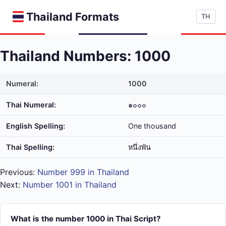
Thailand Formats
TH
Thailand Numbers: 1000
Numeral:
1000
Thai Numeral:
๑๐๐๐
English Spelling:
One thousand
Thai Spelling:
หนึ่ง​พัน
Previous:
Number 999 in Thailand
Next:
Number 1001 in Thailand
What is the number 1000 in Thai Script?