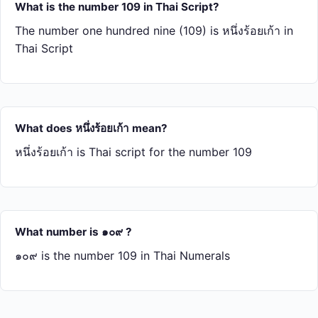
What is the number 109 in Thai Script?
The number one hundred nine (109) is หนึ่ง​ร้อย​เก้า in
Thai Script
What does หนึ่ง​ร้อย​เก้า mean?
หนึ่ง​ร้อย​เก้า is Thai script for the number 109
What number is ๑๐๙ ?
๑๐๙ is the number 109 in Thai Numerals