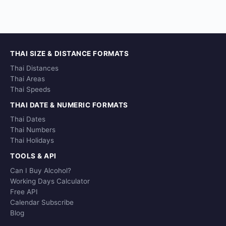
THAI SIZE & DISTANCE FORMATS
Thai Distances
Thai Areas
Thai Speeds
THAI DATE & NUMERIC FORMATS
Thai Dates
Thai Numbers
Thai Holidays
TOOLS & API
Can I Buy Alcohol?
Working Days Calculator
Free API
Calendar Subscribe
Blog