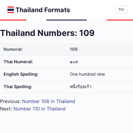
Thailand Formats
TH
Thailand Numbers: 109
Numeral:
109
Thai Numeral:
๑๐๙
English Spelling:
One hundred nine
Thai Spelling:
หนึ่ง​ร้อย​เก้า
Previous:
Number 108 in Thailand
Next:
Number 110 in Thailand