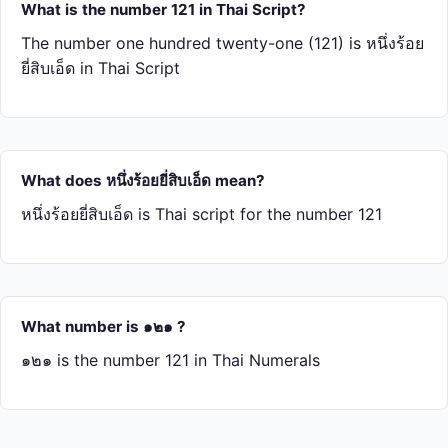
What is the number 121 in Thai Script?
The number one hundred twenty-one (121) is หนึ่ง​ร้อย​
ยี่​สิบ​เอ็ด in Thai Script
What does หนึ่ง​ร้อย​ยี่​สิบ​เอ็ด mean?
หนึ่ง​ร้อย​ยี่​สิบ​เอ็ด is Thai script for the number 121
What number is ๑๒๑ ?
๑๒๑ is the number 121 in Thai Numerals