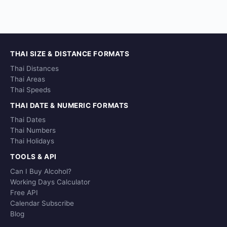
THAI SIZE & DISTANCE FORMATS
Thai Distances
Thai Areas
Thai Speeds
THAI DATE & NUMERIC FORMATS
Thai Dates
Thai Numbers
Thai Holidays
TOOLS & API
Can I Buy Alcohol?
Working Days Calculator
Free API
Calendar Subscribe
Blog