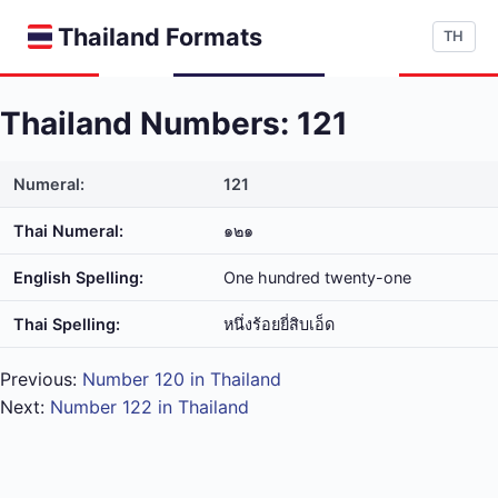
Thailand Formats
TH
Thailand Numbers: 121
Numeral:
121
Thai Numeral:
๑๒๑
English Spelling:
One hundred twenty-one
Thai Spelling:
หนึ่ง​ร้อย​ยี่​สิบ​เอ็ด
Previous:
Number 120 in Thailand
Next:
Number 122 in Thailand