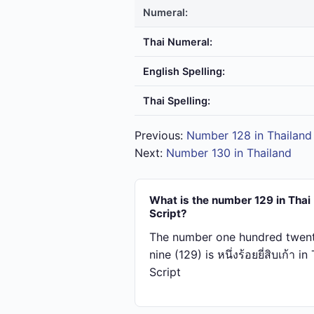
Numeral:
Thai Numeral:
English Spelling:
Thai Spelling:
Previous:
Number 128 in Thailand
Next:
Number 130 in Thailand
What is the number 129 in Thai
Script?
The number one hundred twen
nine (129) is หนึ่ง​ร้อย​ยี่​สิบ​เก้า in
Script