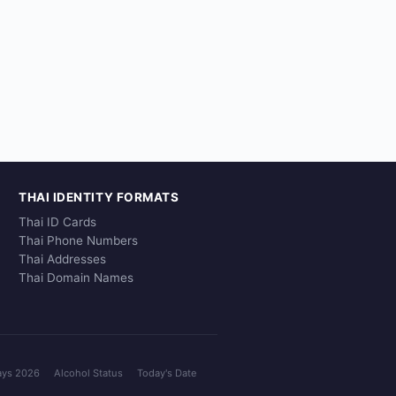
THAI IDENTITY FORMATS
Thai ID Cards
Thai Phone Numbers
Thai Addresses
Thai Domain Names
ays 2026
Alcohol Status
Today's Date