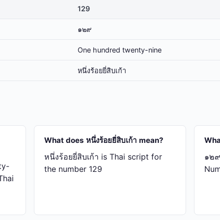
129
๑๒๙
One hundred twenty-nine
หนึ่ง​ร้อย​ยี่​สิบ​เก้า
What does หนึ่ง​ร้อย​ยี่​สิบ​เก้า mean?
Wha
หนึ่ง​ร้อย​ยี่​สิบ​เก้า is Thai script for
๑๒๙ 
ty-
the number 129
Num
 Thai