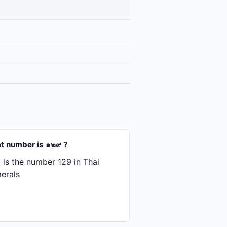
t number is ๑๒๙ ?
is the number 129 in Thai
erals