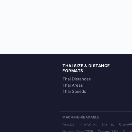
THAI SIZE & DISTANCE
FORMATS
Thai Distances
Thai Areas
Thai Speeds
MACHINE-READABLE
llms.txt
llms-full.txt
Sitemap
OpenAP
Working Days 2026
Convert 1 Rai
Conve