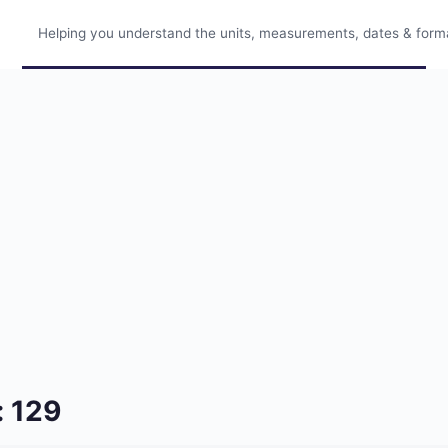
Helping you understand the units, measurements, dates & format
: 129