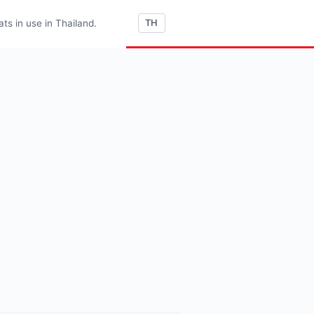
s in use in Thailand.
TH