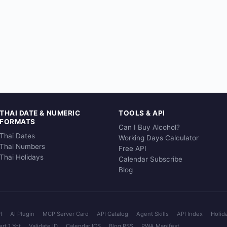
THAI DATE & NUMERIC
TOOLS & API
FORMATS
Can I Buy Alcohol?
Thai Dates
Working Days Calculator
Thai Numbers
Free API
Thai Holidays
Calendar Subscribe
Blog
I
AI Plugin
MCP Server Card
API Catalog
Agent Skills
API Index
Holid
rt 1 Yot
Validate ID
Calendar ICS
Blog RSS
PWA Manifest