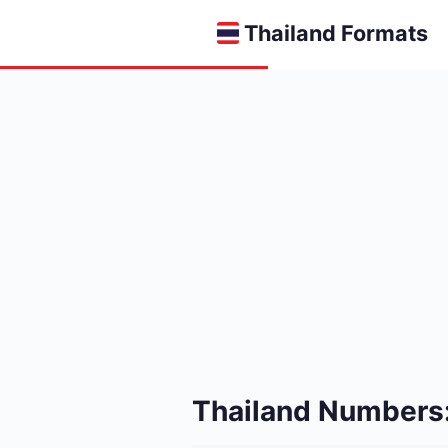
Thailand Formats
Thailand Numbers