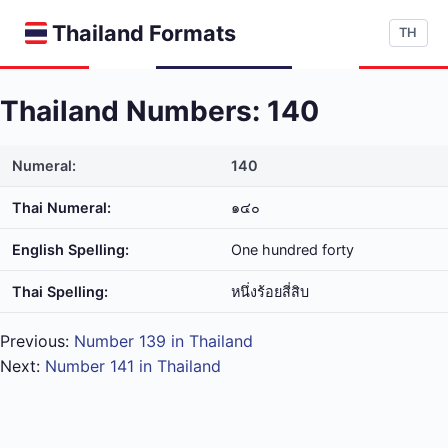
Thailand Formats
TH
Thailand Numbers: 140
Numeral:
140
Thai Numeral:
๑๔๐
English Spelling:
One hundred forty
Thai Spelling:
หนึ่ง​ร้อย​สี่​สิบ
Previous:
Number 139 in Thailand
Next:
Number 141 in Thailand