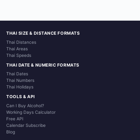
THAI SIZE & DISTANCE FORMATS
Thai Distances
Thai Areas
Thai Speeds
THAI DATE & NUMERIC FORMATS
Thai Dates
Thai Numbers
Thai Holidays
TOOLS & API
Can I Buy Alcohol?
Working Days Calculator
Free API
Calendar Subscribe
Blog