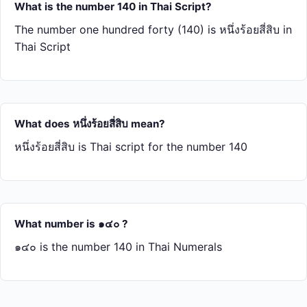
What is the number 140 in Thai Script?
The number one hundred forty (140) is หนึ่ง​ร้อย​สี่​สิบ in
Thai Script
What does หนึ่ง​ร้อย​สี่​สิบ mean?
หนึ่ง​ร้อย​สี่​สิบ is Thai script for the number 140
What number is ๑๔๐ ?
๑๔๐ is the number 140 in Thai Numerals