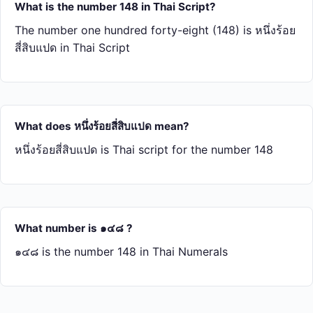
What is the number 148 in Thai Script?
The number one hundred forty-eight (148) is หนึ่ง​ร้อย​
สี่​สิบ​แปด in Thai Script
What does หนึ่ง​ร้อย​สี่​สิบ​แปด mean?
หนึ่ง​ร้อย​สี่​สิบ​แปด is Thai script for the number 148
What number is ๑๔๘ ?
๑๔๘ is the number 148 in Thai Numerals