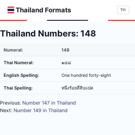
Thailand Formats
TH
Thailand Numbers: 148
Numeral:
148
Thai Numeral:
๑๔๘
English Spelling:
One hundred forty-eight
Thai Spelling:
หนึ่ง​ร้อย​สี่​สิบ​แปด
Previous:
Number 147 in Thailand
Next:
Number 149 in Thailand