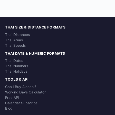
THAI SIZE & DISTANCE FORMATS
Thai Distances
Thai Areas
Thai Speeds
THAI DATE & NUMERIC FORMATS
Thai Dates
Thai Numbers
Thai Holidays
TOOLS & API
Can I Buy Alcohol?
Working Days Calculator
Free API
Calendar Subscribe
Blog