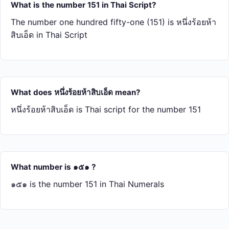
What is the number 151 in Thai Script?
The number one hundred fifty-one (151) is หนึ่ง​ร้อย​ห้า​
สิบ​เอ็ด in Thai Script
What does หนึ่ง​ร้อย​ห้า​สิบ​เอ็ด mean?
หนึ่ง​ร้อย​ห้า​สิบ​เอ็ด is Thai script for the number 151
What number is ๑๕๑ ?
๑๕๑ is the number 151 in Thai Numerals