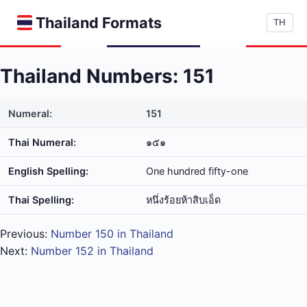
Thailand Formats
TH
Thailand Numbers: 151
Numeral:
151
Thai Numeral:
๑๕๑
English Spelling:
One hundred fifty-one
Thai Spelling:
หนึ่ง​ร้อย​ห้า​สิบ​เอ็ด
Previous:
Number 150 in Thailand
Next:
Number 152 in Thailand