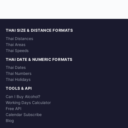
THAI SIZE & DISTANCE FORMATS
Thai Distances
Thai Areas
Thai Speeds
THAI DATE & NUMERIC FORMATS
Thai Dates
Thai Numbers
Thai Holidays
TOOLS & API
Can I Buy Alcohol?
Working Days Calculator
Free API
Calendar Subscribe
Blog