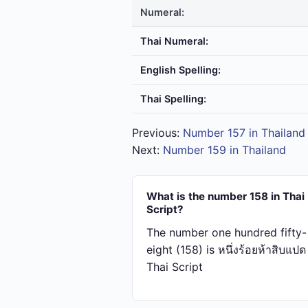
Numeral:
Thai Numeral:
English Spelling:
Thai Spelling:
Previous:
Number 157 in Thailand
Next:
Number 159 in Thailand
What is the number 158 in Thai
Script?
The number one hundred fifty-
eight (158) is หนึ่ง​ร้อย​ห้า​สิบ​แปด
Thai Script