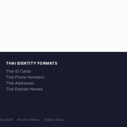
THAI IDENTITY FORMATS
Thai ID Cards
Thai Phone Numbers
Thai Addresses
Thai Domain Names
ays 2026
Alcohol Status
Today's Date