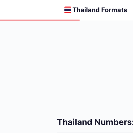
Thailand Formats
Thailand Numbers