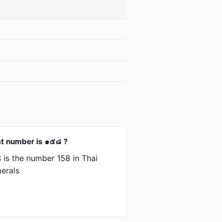
t number is ๑๕๘ ?
is the number 158 in Thai
erals