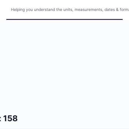
Helping you understand the units, measurements, dates & format
: 158