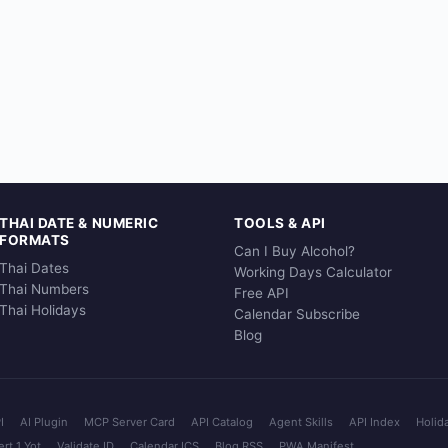
THAI DATE & NUMERIC
TOOLS & API
FORMATS
Can I Buy Alcohol?
Thai Dates
Working Days Calculator
Thai Numbers
Free API
Thai Holidays
Calendar Subscribe
Blog
I
AI Plugin
MCP Server Card
API Catalog
Agent Skills
API Index
Holid
rt 1 Yot
Validate ID
Calendar ICS
Blog RSS
PWA Manifest