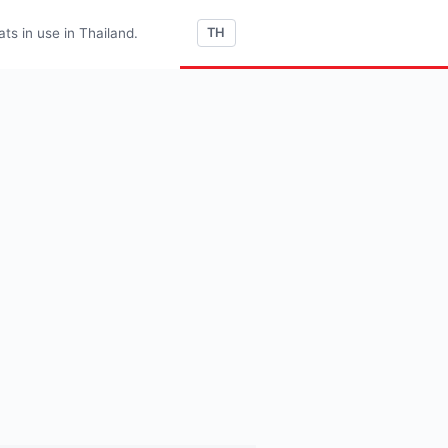
s in use in Thailand.
TH