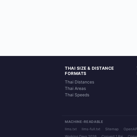
THAI SIZE & DISTANCE
FORMATS
Thai Distances
Thai Areas
Thai Speeds
MACHINE-READABLE
llms.txt
llms-full.txt
Sitemap
OpenAP
Working Days 2026
Convert 1 Rai
Conve