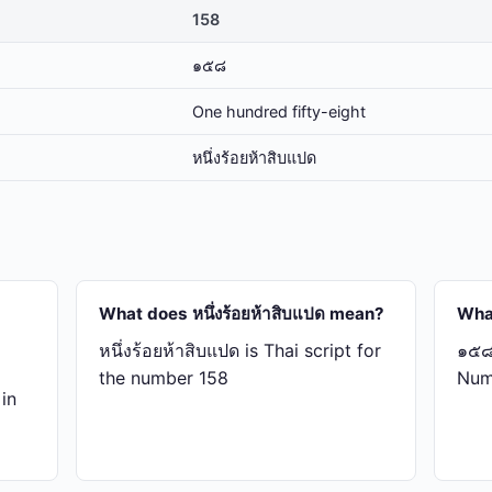
158
๑๕๘
One hundred fifty-eight
หนึ่ง​ร้อย​ห้า​สิบ​แปด
What does หนึ่ง​ร้อย​ห้า​สิบ​แปด mean?
Wha
หนึ่ง​ร้อย​ห้า​สิบ​แปด is Thai script for
๑๕๘ 
the number 158
Num
 in