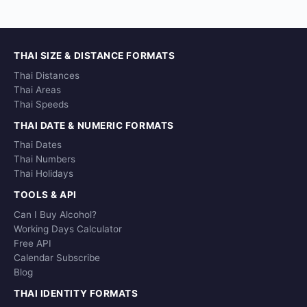
THAI SIZE & DISTANCE FORMATS
Thai Distances
Thai Areas
Thai Speeds
THAI DATE & NUMERIC FORMATS
Thai Dates
Thai Numbers
Thai Holidays
TOOLS & API
Can I Buy Alcohol?
Working Days Calculator
Free API
Calendar Subscribe
Blog
THAI IDENTITY FORMATS