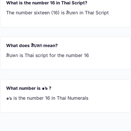
What is the number 16 in Thai Script?
The number sixteen (16) is สิบ​หก in Thai Script
What does สิบ​หก mean?
สิบ​หก is Thai script for the number 16
What number is ๑๖ ?
๑๖ is the number 16 in Thai Numerals