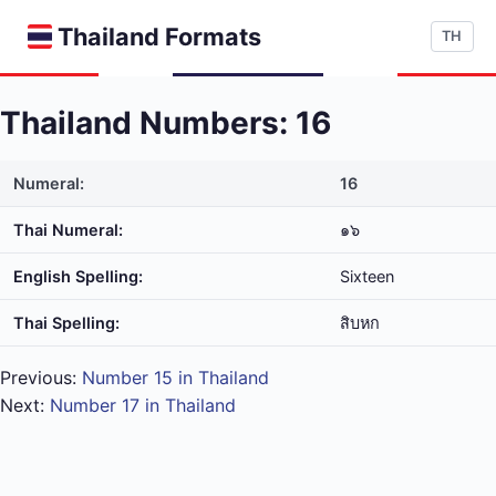
Thailand Formats
TH
Thailand Numbers: 16
Numeral:
16
Thai Numeral:
๑๖
English Spelling:
Sixteen
Thai Spelling:
สิบ​หก
Previous:
Number 15 in Thailand
Next:
Number 17 in Thailand