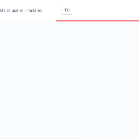
s in use in Thailand.
TH