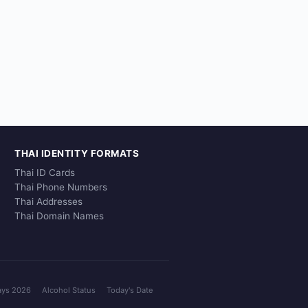
THAI IDENTITY FORMATS
Thai ID Cards
Thai Phone Numbers
Thai Addresses
Thai Domain Names
ays 2026
Alcohol Status
Today's Date