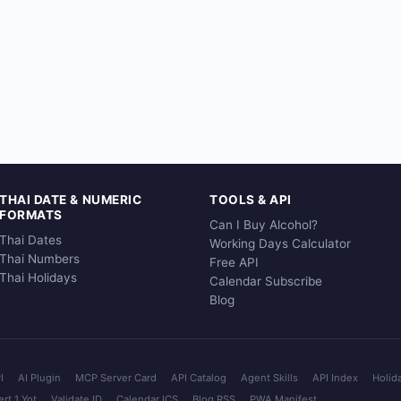
THAI DATE & NUMERIC
TOOLS & API
FORMATS
Can I Buy Alcohol?
Thai Dates
Working Days Calculator
Thai Numbers
Free API
Thai Holidays
Calendar Subscribe
Blog
I
AI Plugin
MCP Server Card
API Catalog
Agent Skills
API Index
Holid
rt 1 Yot
Validate ID
Calendar ICS
Blog RSS
PWA Manifest