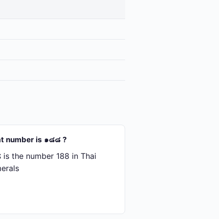
t number is ๑๘๘ ?
is the number 188 in Thai
erals