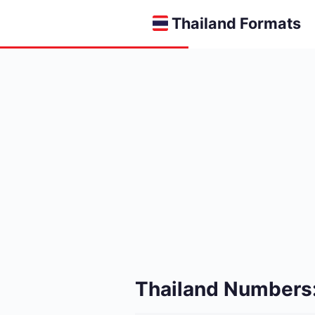
Thailand Formats
Thailand Numbers