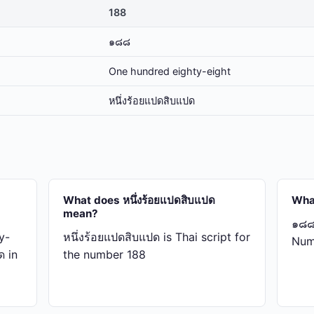
188
๑๘๘
One hundred eighty-eight
หนึ่ง​ร้อย​แปด​สิบ​แปด
What does หนึ่ง​ร้อย​แปด​สิบ​แปด
Wha
mean?
๑๘๘ 
y-
หนึ่ง​ร้อย​แปด​สิบ​แปด is Thai script for
Num
ด in
the number 188