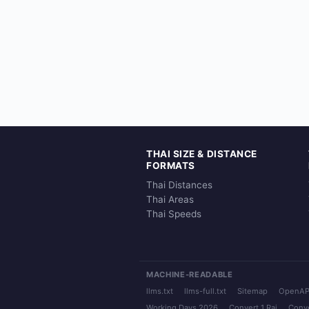
THAI SIZE & DISTANCE
FORMATS
Thai Distances
Thai Areas
Thai Speeds
MACHINE-READABLE
llms.txt
llms-full.txt
Sitemap
OpenAP
Working Days 2026
Convert 1 Rai
Conve