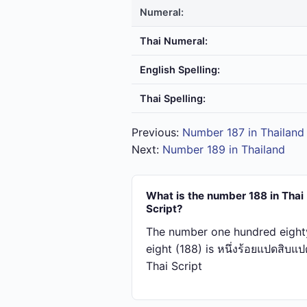
Numeral:
Thai Numeral:
English Spelling:
Thai Spelling:
Previous:
Number 187 in Thailand
Next:
Number 189 in Thailand
What is the number 188 in Thai
Script?
The number one hundred eight
eight (188) is หนึ่ง​ร้อย​แปด​สิบ​แป
Thai Script