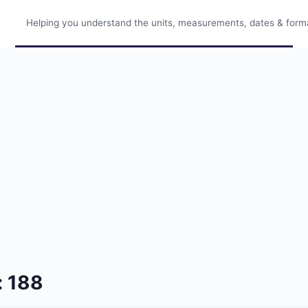
Helping you understand the units, measurements, dates & format
: 188