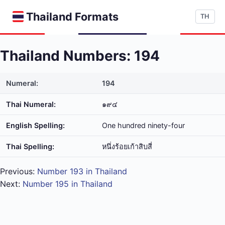
Thailand Formats
TH
Thailand Numbers: 194
Numeral:
194
Thai Numeral:
๑๙๔
English Spelling:
One hundred ninety-four
Thai Spelling:
หนึ่ง​ร้อย​เก้า​สิบ​สี่
Previous:
Number 193 in Thailand
Next:
Number 195 in Thailand