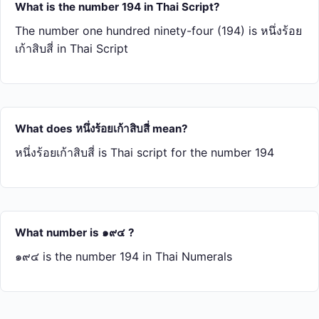
What is the number 194 in Thai Script?
The number one hundred ninety-four (194) is หนึ่ง​ร้อย​
เก้า​สิบ​สี่ in Thai Script
What does หนึ่ง​ร้อย​เก้า​สิบ​สี่ mean?
หนึ่ง​ร้อย​เก้า​สิบ​สี่ is Thai script for the number 194
What number is ๑๙๔ ?
๑๙๔ is the number 194 in Thai Numerals