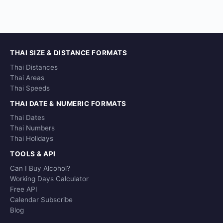
THAI SIZE & DISTANCE FORMATS
Thai Distances
Thai Areas
Thai Speeds
THAI DATE & NUMERIC FORMATS
Thai Dates
Thai Numbers
Thai Holidays
TOOLS & API
Can I Buy Alcohol?
Working Days Calculator
Free API
Calendar Subscribe
Blog