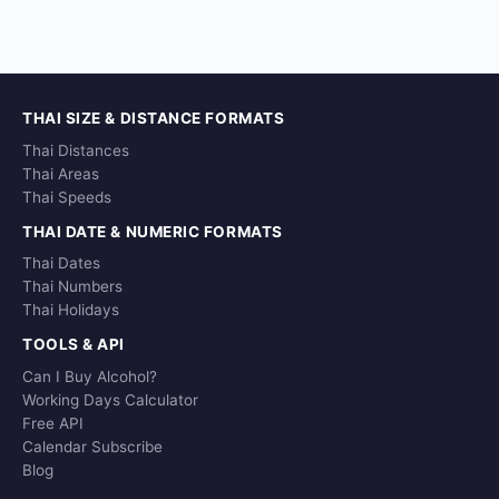
THAI SIZE & DISTANCE FORMATS
Thai Distances
Thai Areas
Thai Speeds
THAI DATE & NUMERIC FORMATS
Thai Dates
Thai Numbers
Thai Holidays
TOOLS & API
Can I Buy Alcohol?
Working Days Calculator
Free API
Calendar Subscribe
Blog