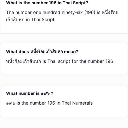
What is the number 196 in Thai Script?
The number one hundred ninety-six (196) is หนึ่ง​ร้อย​
เก้า​สิบ​หก in Thai Script
What does หนึ่ง​ร้อย​เก้า​สิบ​หก mean?
หนึ่ง​ร้อย​เก้า​สิบ​หก is Thai script for the number 196
What number is ๑๙๖ ?
๑๙๖ is the number 196 in Thai Numerals