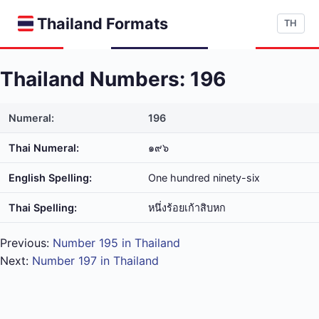
Thailand Formats
TH
Thailand Numbers: 196
Numeral:
196
Thai Numeral:
๑๙๖
English Spelling:
One hundred ninety-six
Thai Spelling:
หนึ่ง​ร้อย​เก้า​สิบ​หก
Previous:
Number 195 in Thailand
Next:
Number 197 in Thailand