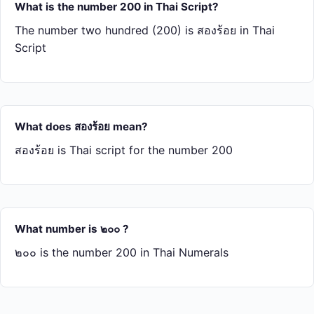
What is the number 200 in Thai Script?
The number two hundred (200) is สอง​ร้อย in Thai
Script
What does สอง​ร้อย mean?
สอง​ร้อย is Thai script for the number 200
What number is ๒๐๐ ?
๒๐๐ is the number 200 in Thai Numerals