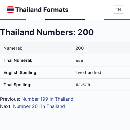
Thailand Formats
TH
Thailand Numbers: 200
Numeral:
200
Thai Numeral:
๒๐๐
English Spelling:
Two hundred
Thai Spelling:
สอง​ร้อย
Previous:
Number 199 in Thailand
Next:
Number 201 in Thailand