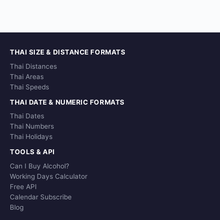
THAI SIZE & DISTANCE FORMATS
Thai Distances
Thai Areas
Thai Speeds
THAI DATE & NUMERIC FORMATS
Thai Dates
Thai Numbers
Thai Holidays
TOOLS & API
Can I Buy Alcohol?
Working Days Calculator
Free API
Calendar Subscribe
Blog