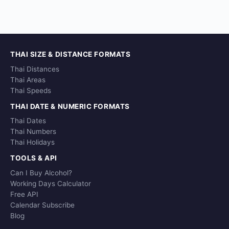
THAI SIZE & DISTANCE FORMATS
Thai Distances
Thai Areas
Thai Speeds
THAI DATE & NUMERIC FORMATS
Thai Dates
Thai Numbers
Thai Holidays
TOOLS & API
Can I Buy Alcohol?
Working Days Calculator
Free API
Calendar Subscribe
Blog