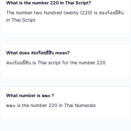
What is the number 220 in Thai Script?
The number two hundred twenty (220) is สอง​ร้อย​ยี่​สิบ
in Thai Script
What does สอง​ร้อย​ยี่​สิบ mean?
สอง​ร้อย​ยี่​สิบ is Thai script for the number 220
What number is ๒๒๐ ?
๒๒๐ is the number 220 in Thai Numerals