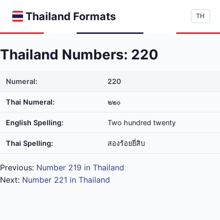
Thailand Formats
TH
Thailand Numbers: 220
Numeral:
220
Thai Numeral:
๒๒๐
English Spelling:
Two hundred twenty
Thai Spelling:
สอง​ร้อย​ยี่​สิบ
Previous:
Number 219 in Thailand
Next:
Number 221 in Thailand