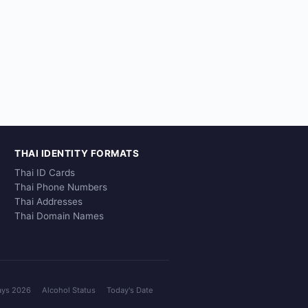
THAI IDENTITY FORMATS
Thai ID Cards
Thai Phone Numbers
Thai Addresses
Thai Domain Names
ays 2026
Alcohol Status
Today's Date