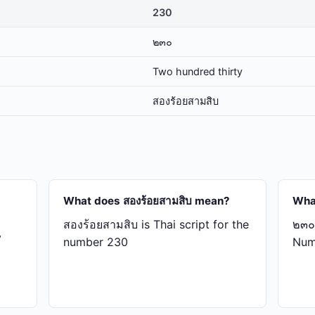
230
๒๓๐
Two hundred thirty
สอง​ร้อย​สาม​สิบ
What does สอง​ร้อย​สาม​สิบ mean?
Wha
สอง​ร้อย​สาม​สิบ is Thai script for the
๒๓๐ 
y
number 230
Num