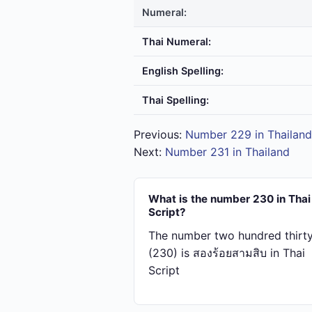
Numeral:
Thai Numeral:
English Spelling:
Thai Spelling:
Previous:
Number 229 in Thailand
Next:
Number 231 in Thailand
What is the number 230 in Thai
Script?
The number two hundred thirt
(230) is สอง​ร้อย​สาม​สิบ in Thai
Script