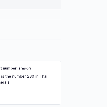
t number is ๒๓๐ ?
is the number 230 in Thai
erals