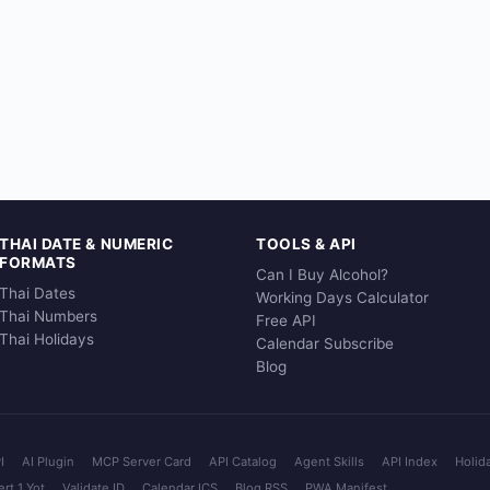
THAI DATE & NUMERIC
TOOLS & API
FORMATS
Can I Buy Alcohol?
Thai Dates
Working Days Calculator
Thai Numbers
Free API
Thai Holidays
Calendar Subscribe
Blog
I
AI Plugin
MCP Server Card
API Catalog
Agent Skills
API Index
Holid
rt 1 Yot
Validate ID
Calendar ICS
Blog RSS
PWA Manifest