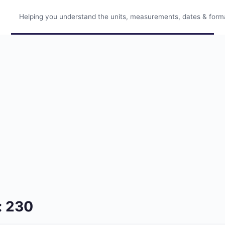
Helping you understand the units, measurements, dates & format
: 230