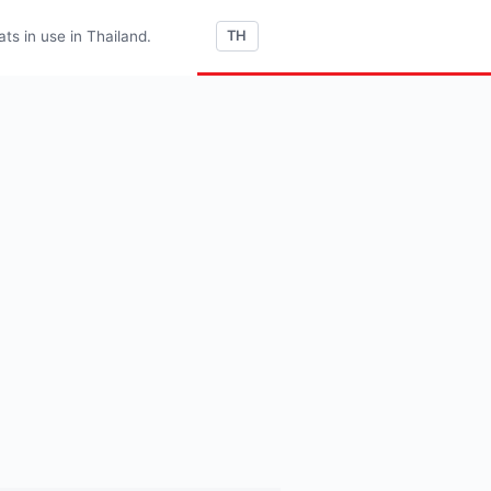
s in use in Thailand.
TH