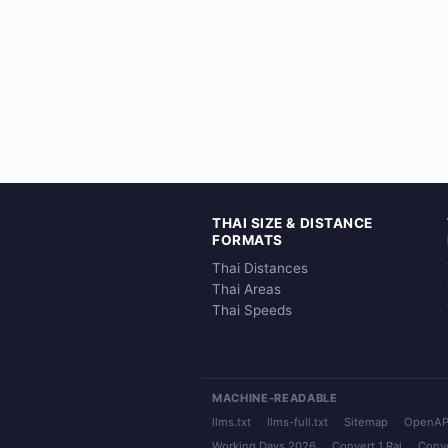
THAI SIZE & DISTANCE
FORMATS
Thai Distances
Thai Areas
Thai Speeds
MACHINE-READABLE
llms.txt
llms-full.txt
Sitemap
OpenAP
Working Days 2026
Convert 1 Rai
Conve