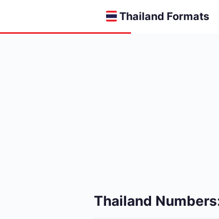
Thailand Formats
Thailand Numbers