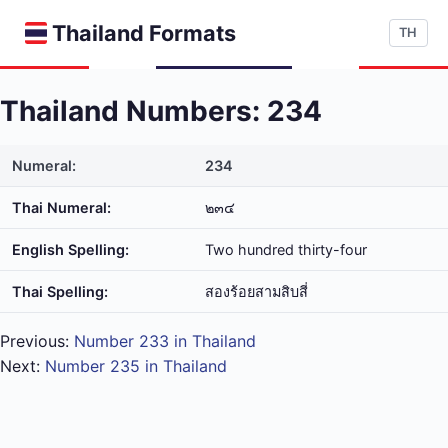
Thailand Formats
TH
Thailand Numbers: 234
Numeral:
234
Thai Numeral:
๒๓๔
English Spelling:
Two hundred thirty-four
Thai Spelling:
สอง​ร้อย​สาม​สิบ​สี่
Previous:
Number 233 in Thailand
Next:
Number 235 in Thailand