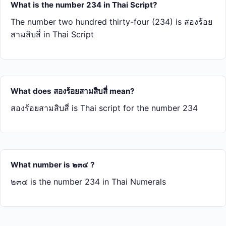
What is the number 234 in Thai Script?
The number two hundred thirty-four (234) is สอง​ร้อย​
สาม​สิบ​สี่ in Thai Script
What does สอง​ร้อย​สาม​สิบ​สี่ mean?
สอง​ร้อย​สาม​สิบ​สี่ is Thai script for the number 234
What number is ๒๓๔ ?
๒๓๔ is the number 234 in Thai Numerals