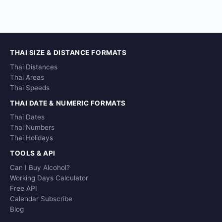
THAI SIZE & DISTANCE FORMATS
Thai Distances
Thai Areas
Thai Speeds
THAI DATE & NUMERIC FORMATS
Thai Dates
Thai Numbers
Thai Holidays
TOOLS & API
Can I Buy Alcohol?
Working Days Calculator
Free API
Calendar Subscribe
Blog