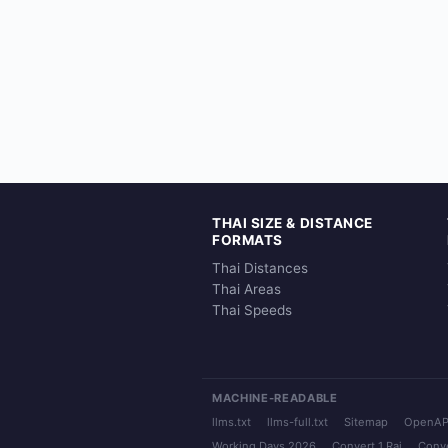
THAI SIZE & DISTANCE
FORMATS
Thai Distances
Thai Areas
Thai Speeds
MACHINE-READABLE
llms.txt
llms-full.txt
Sitemap
OpenAP
Working Days 2026
Convert 1 Rai
Conve