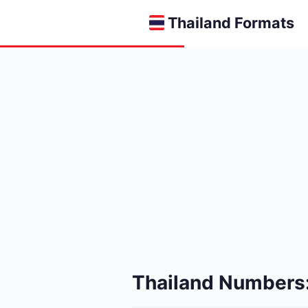
Thailand Formats
Thailand Numbers