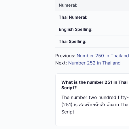
Numeral:
Thai Numeral:
English Spelling:
Thai Spelling:
Previous:
Number 250 in Thailand
Next:
Number 252 in Thailand
What is the number 251 in Thai
Script?
The number two hundred fifty
(251) is สอง​ร้อย​ห้า​สิบ​เอ็ด in Tha
Script