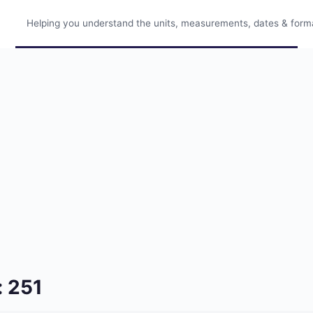
Helping you understand the units, measurements, dates & format
: 251