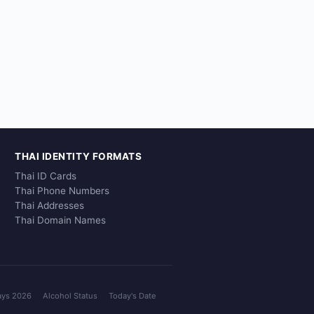
THAI IDENTITY FORMATS
Thai ID Cards
Thai Phone Numbers
Thai Addresses
Thai Domain Names
ays 2026
Alcohol Status
Today's Date