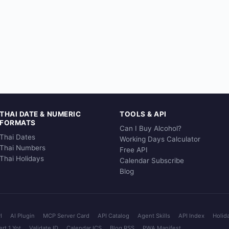
THAI DATE & NUMERIC
TOOLS & API
FORMATS
Can I Buy Alcohol?
Thai Dates
Working Days Calculator
Thai Numbers
Free API
Thai Holidays
Calendar Subscribe
Blog
I
AI Plugin
MCP Server Card
API Catalog
Agent Skills
API Index
Holid
rt 1 Yot
Validate ID
Calendar ICS
Blog RSS
PWA Manifest