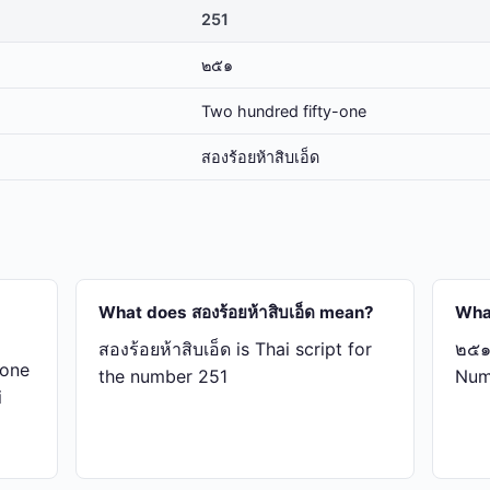
251
๒๕๑
Two hundred fifty-one
สอง​ร้อย​ห้า​สิบ​เอ็ด
What does สอง​ร้อย​ห้า​สิบ​เอ็ด mean?
Wha
สอง​ร้อย​ห้า​สิบ​เอ็ด is Thai script for
๒๕๑ 
-one
the number 251
Num
i