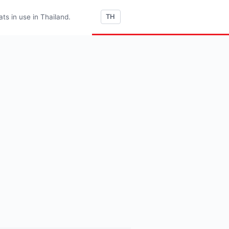
s in use in Thailand.
TH