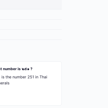
t number is ๒๕๑ ?
is the number 251 in Thai
erals