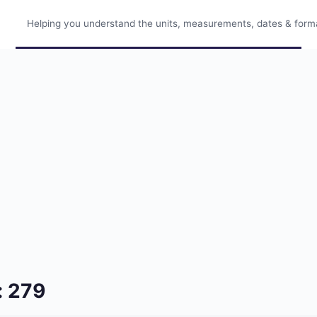
Helping you understand the units, measurements, dates & format
: 279