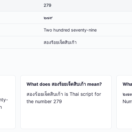
279
๒๗๙
Two hundred seventy-nine
สอง​ร้อย​เจ็ด​สิบ​เก้า
What does สอง​ร้อย​เจ็ด​สิบ​เก้า mean?
Wha
สอง​ร้อย​เจ็ด​สิบ​เก้า is Thai script for
๒๗๙ 
nty-
the number 279
Num
n