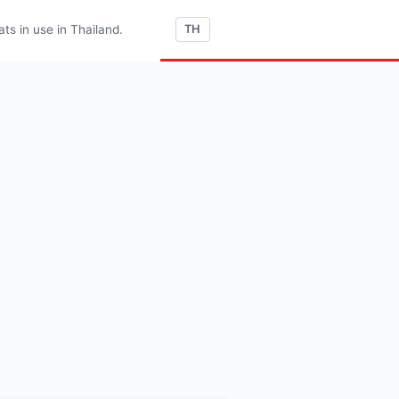
s in use in Thailand.
TH