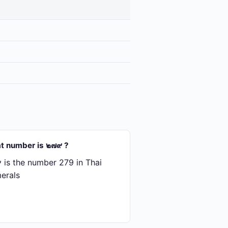
t number is ๒๗๙ ?
is the number 279 in Thai
erals