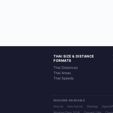
THAI SIZE & DISTANCE
FORMATS
Thai Distances
Thai Areas
Thai Speeds
MACHINE-READABLE
llms.txt
llms-full.txt
Sitemap
OpenAP
Working Days 2026
Convert 1 Rai
Conve