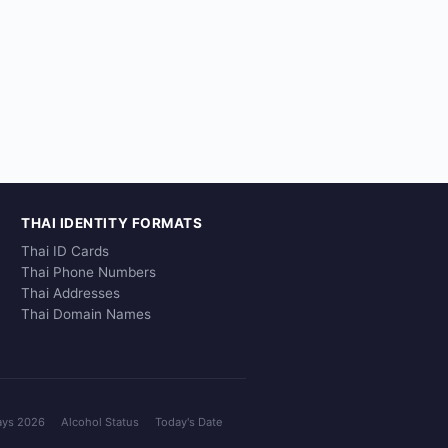
THAI IDENTITY FORMATS
Thai ID Cards
Thai Phone Numbers
Thai Addresses
Thai Domain Names
ays 2026
Alcohol Status
Today's Date