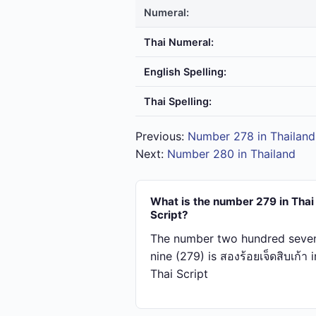
Numeral:
Thai Numeral:
English Spelling:
Thai Spelling:
Previous:
Number 278 in Thailand
Next:
Number 280 in Thailand
What is the number 279 in Thai
Script?
The number two hundred seve
nine (279) is สอง​ร้อย​เจ็ด​สิบ​เก้า i
Thai Script