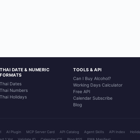
THAI DATE & NUMERIC
TOOLS & API
FORMATS
Can I Buy Alcohol?
Thai Dates
Working Days Calculator
Thai Numbers
Free API
Thai Holidays
Calendar Subscribe
Blog
I
AI Plugin
MCP Server Card
API Catalog
Agent Skills
API Index
Holid
rt 1 Yot
Validate ID
Calendar ICS
Blog RSS
PWA Manifest