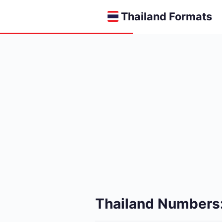
Thailand Formats
Thailand Numbers