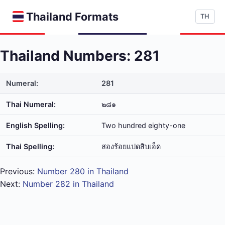
Thailand Formats
TH
Thailand Numbers: 281
Numeral:
281
Thai Numeral:
๒๘๑
English Spelling:
Two hundred eighty-one
Thai Spelling:
สอง​ร้อย​แปด​สิบ​เอ็ด
Previous:
Number 280 in Thailand
Next:
Number 282 in Thailand