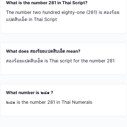
What is the number 281 in Thai Script?
The number two hundred eighty-one (281) is สอง​ร้อย​
แปด​สิบ​เอ็ด in Thai Script
What does สอง​ร้อย​แปด​สิบ​เอ็ด mean?
สอง​ร้อย​แปด​สิบ​เอ็ด is Thai script for the number 281
What number is ๒๘๑ ?
๒๘๑ is the number 281 in Thai Numerals