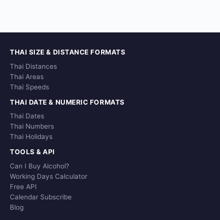
THAI SIZE & DISTANCE FORMATS
Thai Distances
Thai Areas
Thai Speeds
THAI DATE & NUMERIC FORMATS
Thai Dates
Thai Numbers
Thai Holidays
TOOLS & API
Can I Buy Alcohol?
Working Days Calculator
Free API
Calendar Subscribe
Blog