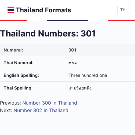
Thailand Formats
TH
Thailand Numbers: 301
Numeral:
301
Thai Numeral:
๓๐๑
English Spelling:
Three hundred one
Thai Spelling:
สาม​ร้อย​หนึ่ง
Previous:
Number 300 in Thailand
Next:
Number 302 in Thailand