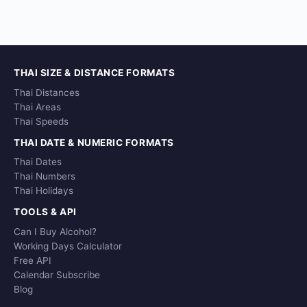
THAI SIZE & DISTANCE FORMATS
Thai Distances
Thai Areas
Thai Speeds
THAI DATE & NUMERIC FORMATS
Thai Dates
Thai Numbers
Thai Holidays
TOOLS & API
Can I Buy Alcohol?
Working Days Calculator
Free API
Calendar Subscribe
Blog