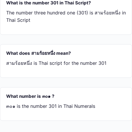
What is the number 301 in Thai Script?
The number three hundred one (301) is สาม​ร้อย​หนึ่ง in
Thai Script
What does สาม​ร้อย​หนึ่ง mean?
สาม​ร้อย​หนึ่ง is Thai script for the number 301
What number is ๓๐๑ ?
๓๐๑ is the number 301 in Thai Numerals