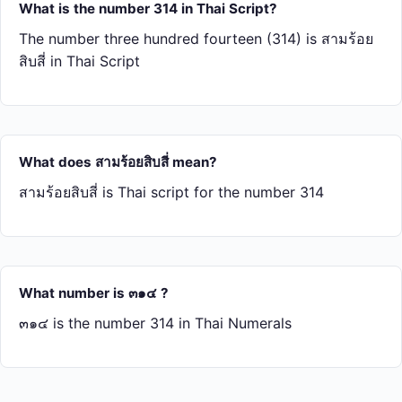
What is the number 314 in Thai Script?
The number three hundred fourteen (314) is สาม​ร้อย​
สิบ​สี่ in Thai Script
What does สาม​ร้อย​สิบ​สี่ mean?
สาม​ร้อย​สิบ​สี่ is Thai script for the number 314
What number is ๓๑๔ ?
๓๑๔ is the number 314 in Thai Numerals