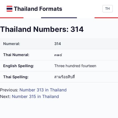
Thailand Formats
TH
Thailand Numbers: 314
Numeral:
314
Thai Numeral:
๓๑๔
English Spelling:
Three hundred fourteen
Thai Spelling:
สาม​ร้อย​สิบ​สี่
Previous:
Number 313 in Thailand
Next:
Number 315 in Thailand