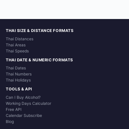
THAI SIZE & DISTANCE FORMATS
Thai Distances
Thai Areas
Thai Speeds
THAI DATE & NUMERIC FORMATS
Thai Dates
Thai Numbers
Thai Holidays
TOOLS & API
Can I Buy Alcohol?
Working Days Calculator
Free API
Calendar Subscribe
Blog