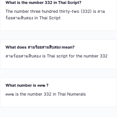
What is the number 332 in Thai Script?
The number three hundred thirty-two (332) is สาม​
ร้อย​สาม​สิบ​สอง in Thai Script
What does สาม​ร้อย​สาม​สิบ​สอง mean?
สาม​ร้อย​สาม​สิบ​สอง is Thai script for the number 332
What number is ๓๓๒ ?
๓๓๒ is the number 332 in Thai Numerals