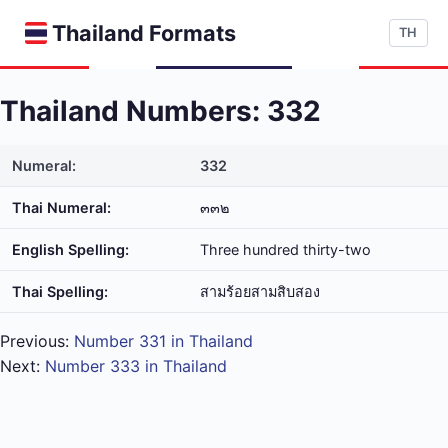
Thailand Formats
TH
Thailand Numbers: 332
Numeral:
332
Thai Numeral:
๓๓๒
English Spelling:
Three hundred thirty-two
Thai Spelling:
สาม​ร้อย​สาม​สิบ​สอง
Previous:
Number 331 in Thailand
Next:
Number 333 in Thailand