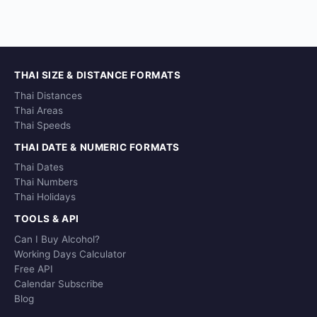
THAI SIZE & DISTANCE FORMATS
Thai Distances
Thai Areas
Thai Speeds
THAI DATE & NUMERIC FORMATS
Thai Dates
Thai Numbers
Thai Holidays
TOOLS & API
Can I Buy Alcohol?
Working Days Calculator
Free API
Calendar Subscribe
Blog