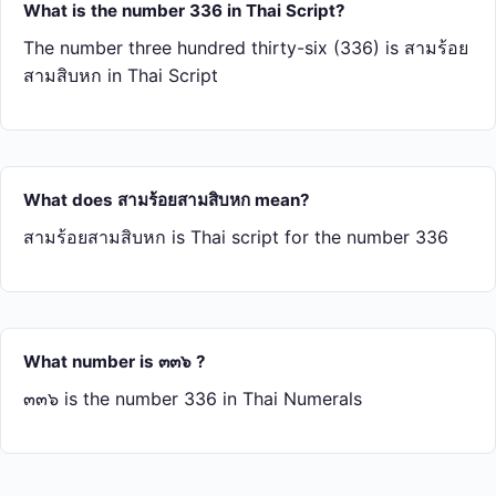
What is the number 336 in Thai Script?
The number three hundred thirty-six (336) is สาม​ร้อย​
สาม​สิบ​หก in Thai Script
What does สาม​ร้อย​สาม​สิบ​หก mean?
สาม​ร้อย​สาม​สิบ​หก is Thai script for the number 336
What number is ๓๓๖ ?
๓๓๖ is the number 336 in Thai Numerals