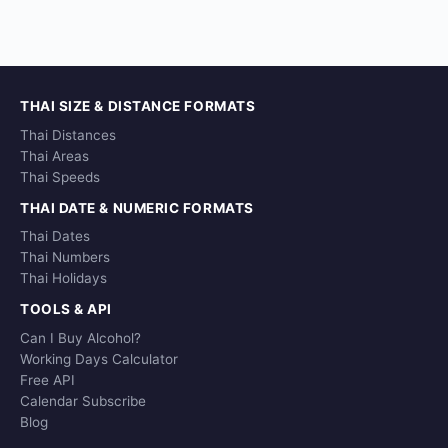
THAI SIZE & DISTANCE FORMATS
Thai Distances
Thai Areas
Thai Speeds
THAI DATE & NUMERIC FORMATS
Thai Dates
Thai Numbers
Thai Holidays
TOOLS & API
Can I Buy Alcohol?
Working Days Calculator
Free API
Calendar Subscribe
Blog