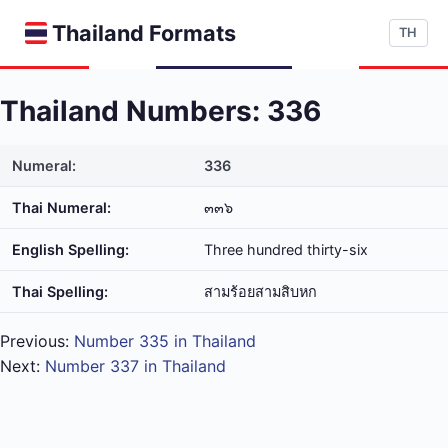
Thailand Formats
TH
Thailand Numbers: 336
Numeral:
336
Thai Numeral:
๓๓๖
English Spelling:
Three hundred thirty-six
Thai Spelling:
สาม​ร้อย​สาม​สิบ​หก
Previous:
Number 335 in Thailand
Next:
Number 337 in Thailand