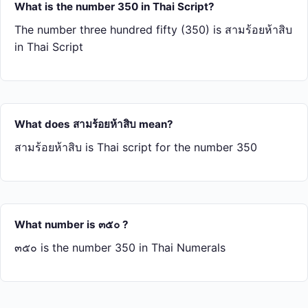
What is the number 350 in Thai Script?
The number three hundred fifty (350) is สาม​ร้อย​ห้า​สิบ
in Thai Script
What does สาม​ร้อย​ห้า​สิบ mean?
สาม​ร้อย​ห้า​สิบ is Thai script for the number 350
What number is ๓๕๐ ?
๓๕๐ is the number 350 in Thai Numerals