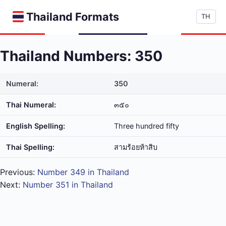
Thailand Formats
TH
Thailand Numbers: 350
Numeral:
350
Thai Numeral:
๓๕๐
English Spelling:
Three hundred fifty
Thai Spelling:
สาม​ร้อย​ห้า​สิบ
Previous:
Number 349 in Thailand
Next:
Number 351 in Thailand