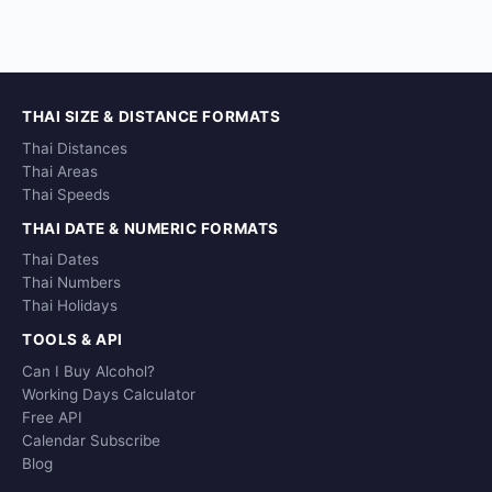
THAI SIZE & DISTANCE FORMATS
Thai Distances
Thai Areas
Thai Speeds
THAI DATE & NUMERIC FORMATS
Thai Dates
Thai Numbers
Thai Holidays
TOOLS & API
Can I Buy Alcohol?
Working Days Calculator
Free API
Calendar Subscribe
Blog