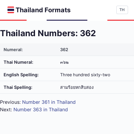
Thailand Formats
TH
Thailand Numbers: 362
Numeral:
362
Thai Numeral:
๓๖๒
English Spelling:
Three hundred sixty-two
Thai Spelling:
สาม​ร้อย​หก​สิบ​สอง
Previous:
Number 361 in Thailand
Next:
Number 363 in Thailand