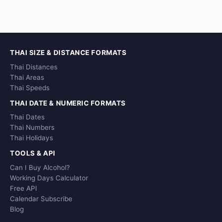
THAI SIZE & DISTANCE FORMATS
Thai Distances
Thai Areas
Thai Speeds
THAI DATE & NUMERIC FORMATS
Thai Dates
Thai Numbers
Thai Holidays
TOOLS & API
Can I Buy Alcohol?
Working Days Calculator
Free API
Calendar Subscribe
Blog