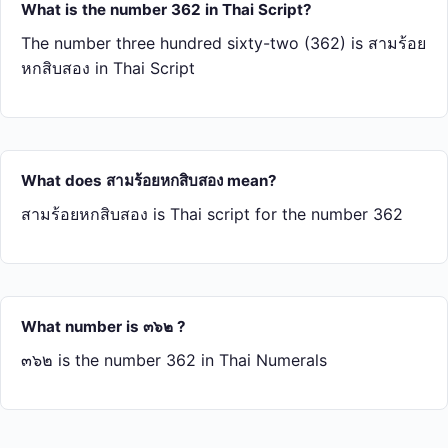
What is the number 362 in Thai Script?
The number three hundred sixty-two (362) is สาม​ร้อย​
หก​สิบ​สอง in Thai Script
What does สาม​ร้อย​หก​สิบ​สอง mean?
สาม​ร้อย​หก​สิบ​สอง is Thai script for the number 362
What number is ๓๖๒ ?
๓๖๒ is the number 362 in Thai Numerals