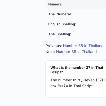
Numeral:
Thai Numeral:
English Spelling:
Thai Spelling:
Previous:
Number 36 in Thailand
Next:
Number 38 in Thailand
What is the number 37 in Thai
Script?
The number thirty-seven (37) i
สาม​สิบ​เจ็ด in Thai Script