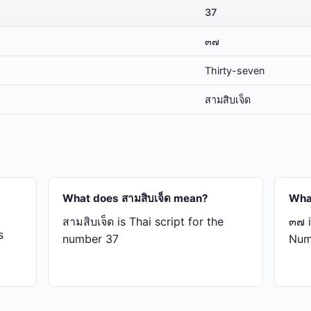
37
๓๗
Thirty-seven
สาม​สิบ​เจ็ด
What does สาม​สิบ​เจ็ด mean?
Wha
สาม​สิบ​เจ็ด is Thai script for the
๓๗ i
s
number 37
Num