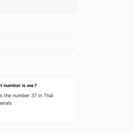
t number is ๓๗ ?
s the number 37 in Thai
erals