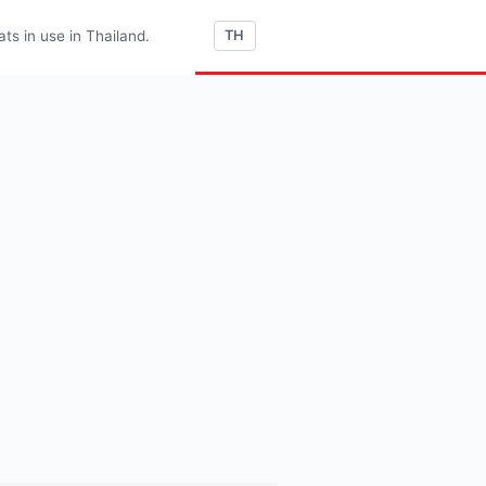
s in use in Thailand.
TH