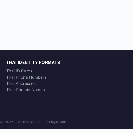
THAI IDENTITY FORMATS
Thai ID Cards
Thai Phone Numbers
Thai Addresses
Thai Domain Names
ays 2026
Alcohol Status
Today's Date