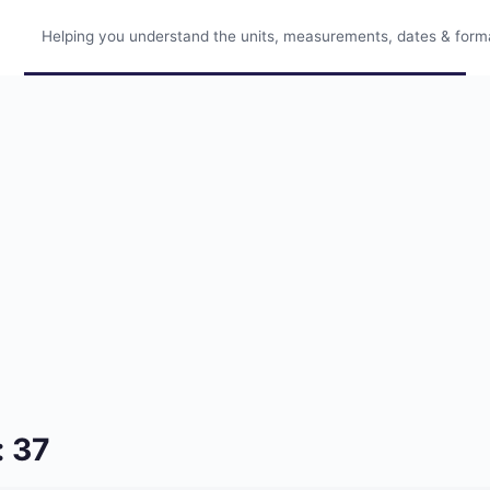
Helping you understand the units, measurements, dates & format
: 37