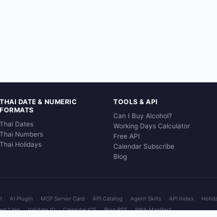
THAI DATE & NUMERIC
TOOLS & API
FORMATS
Can I Buy Alcohol?
Thai Dates
Working Days Calculator
Thai Numbers
Free API
Thai Holidays
Calendar Subscribe
Blog
I
AI Plugin
MCP Server Card
API Catalog
Agent Skills
API Index
Holid
rt 1 Yot
Validate ID
Calendar ICS
Blog RSS
PWA Manifest