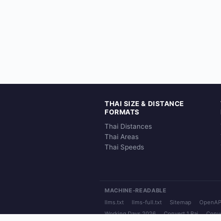
THAI SIZE & DISTANCE
FORMATS
Thai Distances
Thai Areas
Thai Speeds
MACHINE-READABLE
llms.txt
llms-full.txt
Sitemap
OpenAP
Working Days 2026
Convert 1 Rai
Conve