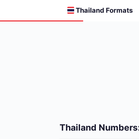
Thailand Formats
Thailand Numbers