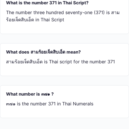
What is the number 371 in Thai Script?
The number three hundred seventy-one (371) is สาม​
ร้อย​เจ็ด​สิบ​เอ็ด in Thai Script
What does สาม​ร้อย​เจ็ด​สิบ​เอ็ด mean?
สาม​ร้อย​เจ็ด​สิบ​เอ็ด is Thai script for the number 371
What number is ๓๗๑ ?
๓๗๑ is the number 371 in Thai Numerals