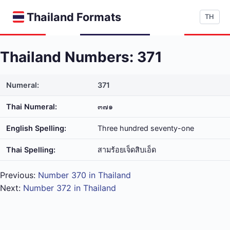
Thailand Formats
TH
Thailand Numbers: 371
Numeral:
371
Thai Numeral:
๓๗๑
English Spelling:
Three hundred seventy-one
Thai Spelling:
สาม​ร้อย​เจ็ด​สิบ​เอ็ด
Previous:
Number 370 in Thailand
Next:
Number 372 in Thailand