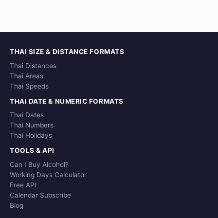
THAI SIZE & DISTANCE FORMATS
Thai Distances
Thai Areas
Thai Speeds
THAI DATE & NUMERIC FORMATS
Thai Dates
Thai Numbers
Thai Holidays
TOOLS & API
Can I Buy Alcohol?
Working Days Calculator
Free API
Calendar Subscribe
Blog