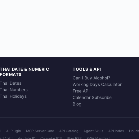
THAI DATE & NUMERIC
TOOLS & API
FORMATS
Can I Buy Alcohol?
Thai Dates
Working Days Calculator
Thai Numbers
Free API
Thai Holidays
Calendar Subscribe
Blog
I
AI Plugin
MCP Server Card
API Catalog
Agent Skills
API Index
Holid
rt 1 Yot
Validate ID
Calendar ICS
Blog RSS
PWA Manifest