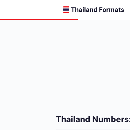
Thailand Formats
Thailand Numbers