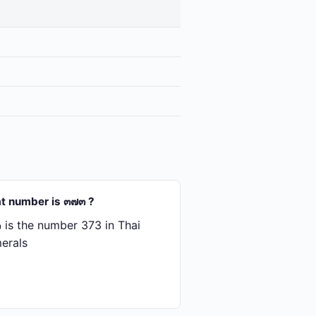
t number is ๓๗๓ ?
is the number 373 in Thai
erals