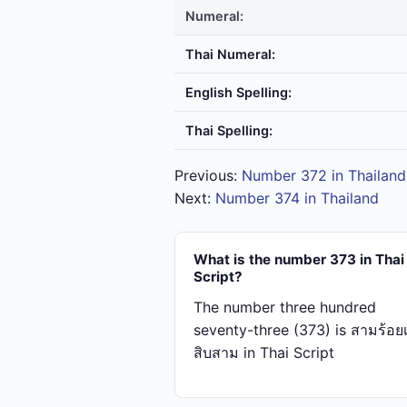
Numeral:
Thai Numeral:
English Spelling:
Thai Spelling:
Previous:
Number 372 in Thailand
Next:
Number 374 in Thailand
What is the number 373 in Thai
Script?
The number three hundred
seventy-three (373) is สาม​ร้อย​เจ
สิบ​สาม in Thai Script