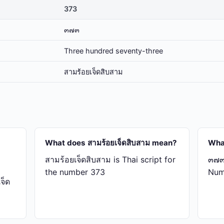
373
๓๗๓
Three hundred seventy-three
สาม​ร้อย​เจ็ด​สิบ​สาม
What does สาม​ร้อย​เจ็ด​สิบ​สาม mean?
Wha
สาม​ร้อย​เจ็ด​สิบ​สาม is Thai script for
๓๗๓ 
the number 373
Num
็ด​