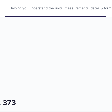
Helping you understand the units, measurements, dates & format
: 373