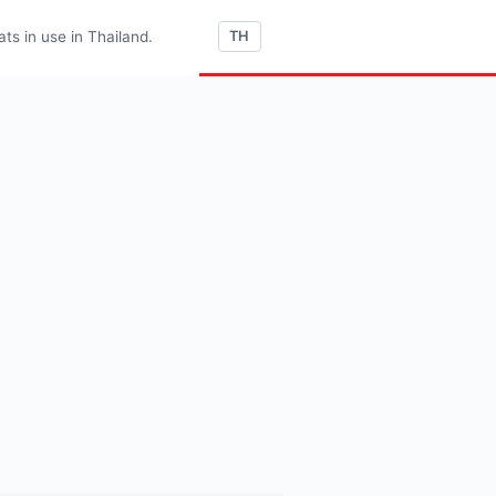
s in use in Thailand.
TH