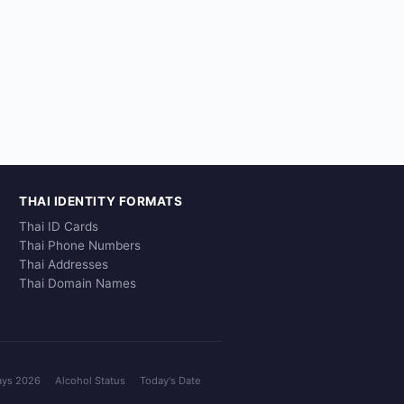
THAI IDENTITY FORMATS
Thai ID Cards
Thai Phone Numbers
Thai Addresses
Thai Domain Names
ays 2026
Alcohol Status
Today's Date