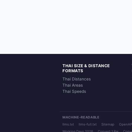
THAI SIZE & DISTANCE
FORMATS
Thai Distances
Thai Areas
Thai Speeds
MACHINE-READABLE
llms.txt
llms-full.txt
Sitemap
OpenAP
Working Days 2026
Convert 1 Rai
Conve