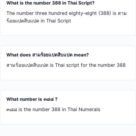
What is the number 388 in Thai Script?
The number three hundred eighty-eight (388) is สาม​
ร้อย​แปด​สิบ​แปด in Thai Script
What does สาม​ร้อย​แปด​สิบ​แปด mean?
สาม​ร้อย​แปด​สิบ​แปด is Thai script for the number 388
What number is ๓๘๘ ?
๓๘๘ is the number 388 in Thai Numerals