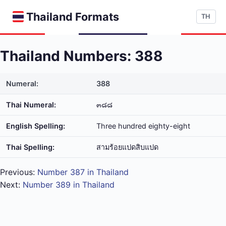
Thailand Formats
TH
Thailand Numbers: 388
Numeral:
388
Thai Numeral:
๓๘๘
English Spelling:
Three hundred eighty-eight
Thai Spelling:
สาม​ร้อย​แปด​สิบ​แปด
Previous:
Number 387 in Thailand
Next:
Number 389 in Thailand