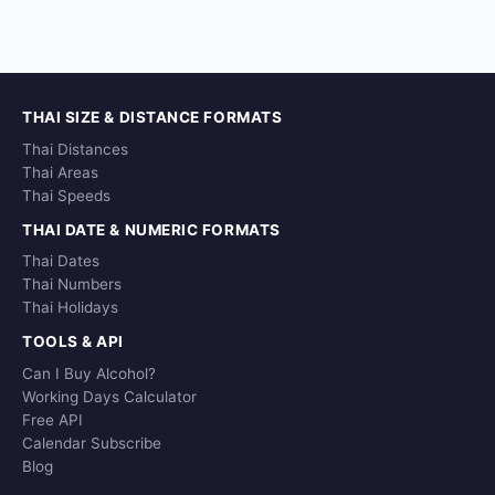
THAI SIZE & DISTANCE FORMATS
Thai Distances
Thai Areas
Thai Speeds
THAI DATE & NUMERIC FORMATS
Thai Dates
Thai Numbers
Thai Holidays
TOOLS & API
Can I Buy Alcohol?
Working Days Calculator
Free API
Calendar Subscribe
Blog