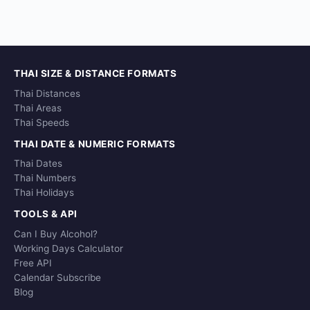
THAI SIZE & DISTANCE FORMATS
Thai Distances
Thai Areas
Thai Speeds
THAI DATE & NUMERIC FORMATS
Thai Dates
Thai Numbers
Thai Holidays
TOOLS & API
Can I Buy Alcohol?
Working Days Calculator
Free API
Calendar Subscribe
Blog