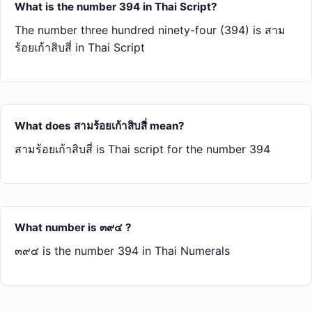
What is the number 394 in Thai Script?
The number three hundred ninety-four (394) is สาม​
ร้อย​เก้า​สิบ​สี่ in Thai Script
What does สาม​ร้อย​เก้า​สิบ​สี่ mean?
สาม​ร้อย​เก้า​สิบ​สี่ is Thai script for the number 394
What number is ๓๙๔ ?
๓๙๔ is the number 394 in Thai Numerals