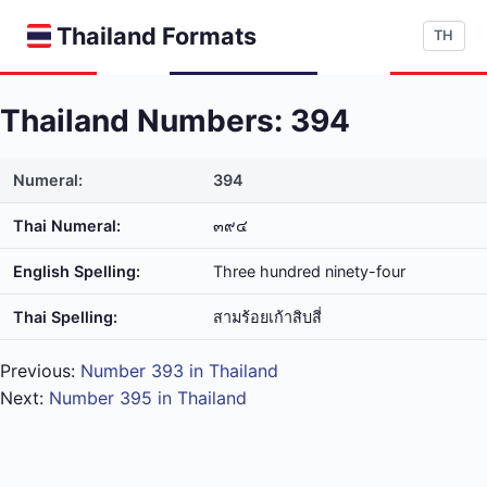
Thailand Formats
TH
Thailand Numbers: 394
Numeral:
394
Thai Numeral:
๓๙๔
English Spelling:
Three hundred ninety-four
Thai Spelling:
สาม​ร้อย​เก้า​สิบ​สี่
Previous:
Number 393 in Thailand
Next:
Number 395 in Thailand