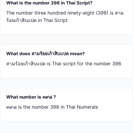
What is the number 398 in Thai Script?
The number three hundred ninety-eight (398) is สาม​
ร้อย​เก้า​สิบ​แปด in Thai Script
What does สาม​ร้อย​เก้า​สิบ​แปด mean?
สาม​ร้อย​เก้า​สิบ​แปด is Thai script for the number 398
What number is ๓๙๘ ?
๓๙๘ is the number 398 in Thai Numerals