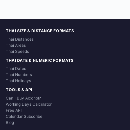
THAI SIZE & DISTANCE FORMATS
Thai Distances
Thai Areas
Thai Speeds
THAI DATE & NUMERIC FORMATS
Thai Dates
Thai Numbers
Thai Holidays
TOOLS & API
Can I Buy Alcohol?
Working Days Calculator
Free API
Calendar Subscribe
Blog