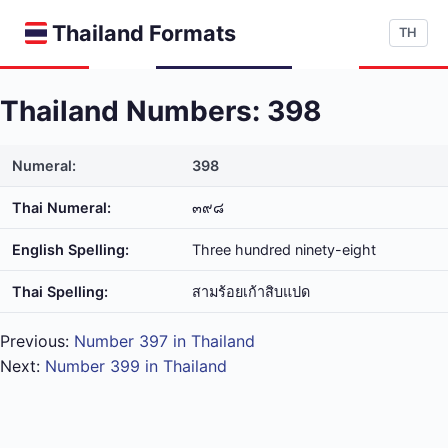
Thailand Formats
TH
Thailand Numbers: 398
Numeral:
398
Thai Numeral:
๓๙๘
English Spelling:
Three hundred ninety-eight
Thai Spelling:
สาม​ร้อย​เก้า​สิบ​แปด
Previous:
Number 397 in Thailand
Next:
Number 399 in Thailand