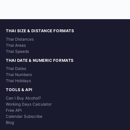
THAI SIZE & DISTANCE FORMATS
Thai Distances
Thai Areas
Thai Speeds
THAI DATE & NUMERIC FORMATS
Thai Dates
Thai Numbers
Thai Holidays
TOOLS & API
Can I Buy Alcohol?
Working Days Calculator
Free API
Calendar Subscribe
Blog