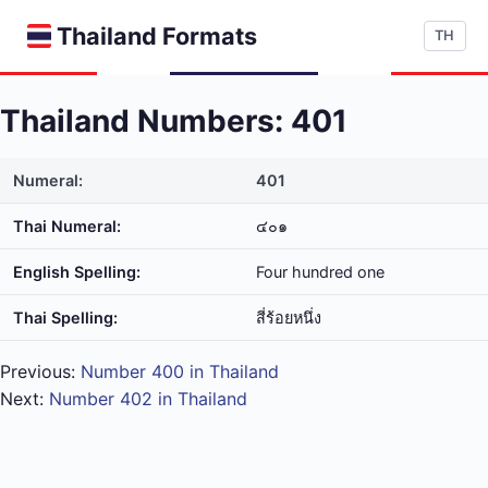
Thailand Formats
TH
Thailand Numbers: 401
Numeral:
401
Thai Numeral:
๔๐๑
English Spelling:
Four hundred one
Thai Spelling:
สี่​ร้อย​หนึ่ง
Previous:
Number 400 in Thailand
Next:
Number 402 in Thailand