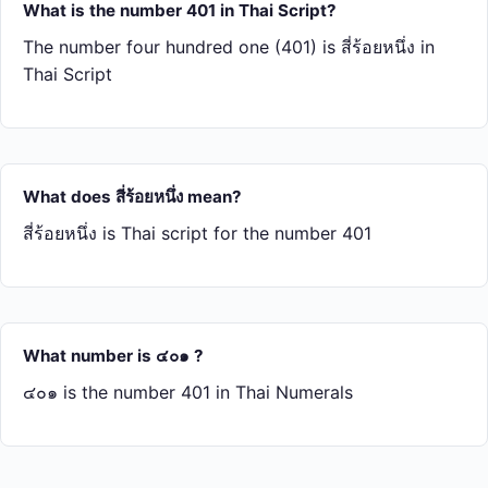
What is the number 401 in Thai Script?
The number four hundred one (401) is สี่​ร้อย​หนึ่ง in
Thai Script
What does สี่​ร้อย​หนึ่ง mean?
สี่​ร้อย​หนึ่ง is Thai script for the number 401
What number is ๔๐๑ ?
๔๐๑ is the number 401 in Thai Numerals