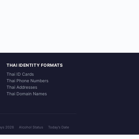
THAI IDENTITY FORMATS
Thai ID Cards
Thai Phone Numbers
Thai Addresses
Thai Domain Names
ays 2026
Alcohol Status
Today's Date