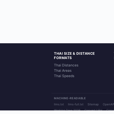
THAI SIZE & DISTANCE
FORMATS
Thai Distances
Thai Areas
Thai Speeds
MACHINE-READABLE
llms.txt
llms-full.txt
Sitemap
OpenAP
Working Days 2026
Convert 1 Rai
Conve