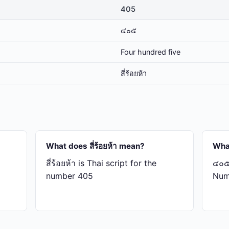
405
๔๐๕
Four hundred five
สี่​ร้อย​ห้า
What does สี่​ร้อย​ห้า mean?
Wha
สี่​ร้อย​ห้า is Thai script for the
๔๐๕ 
number 405
Num