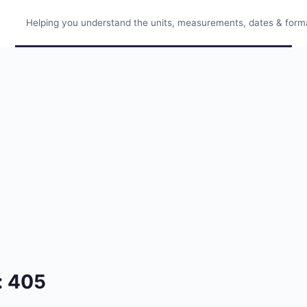
Helping you understand the units, measurements, dates & format
: 405