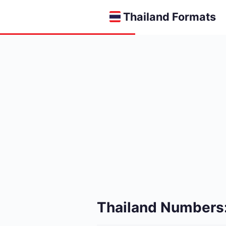
Thailand Formats
Thailand Numbers