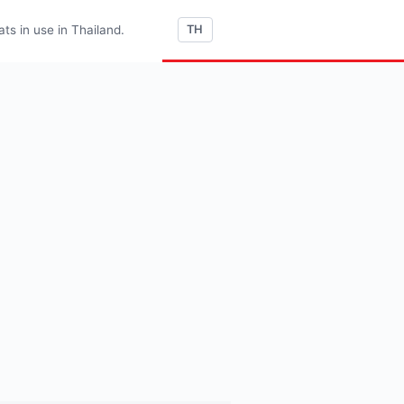
s in use in Thailand.
TH