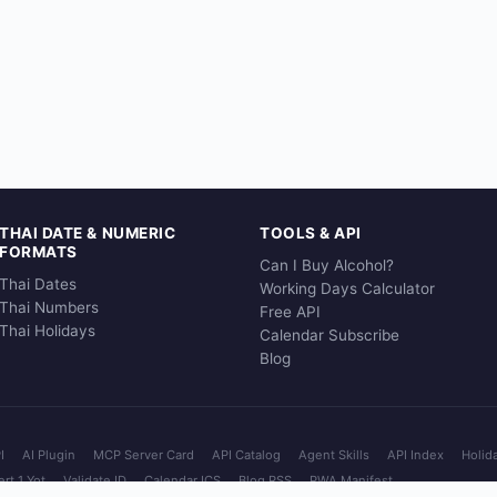
THAI DATE & NUMERIC
TOOLS & API
FORMATS
Can I Buy Alcohol?
Thai Dates
Working Days Calculator
Thai Numbers
Free API
Thai Holidays
Calendar Subscribe
Blog
I
AI Plugin
MCP Server Card
API Catalog
Agent Skills
API Index
Holid
rt 1 Yot
Validate ID
Calendar ICS
Blog RSS
PWA Manifest