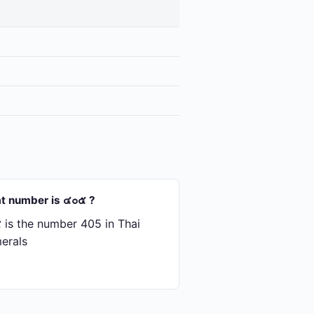
t number is ๔๐๕ ?
is the number 405 in Thai
erals