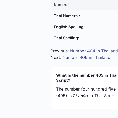
Numeral:
Thai Numeral:
English Spelling:
Thai Spelling:
Previous:
Number 404 in Thailand
Next:
Number 406 in Thailand
What is the number 405 in Thai
Script?
The number four hundred five
(405) is สี่​ร้อย​ห้า in Thai Script