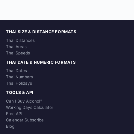
THAI SIZE & DISTANCE FORMATS
Thai Distances
Thai Areas
Thai Speeds
THAI DATE & NUMERIC FORMATS
Thai Dates
Thai Numbers
Thai Holidays
TOOLS & API
Can I Buy Alcohol?
Working Days Calculator
Free API
Calendar Subscribe
Blog