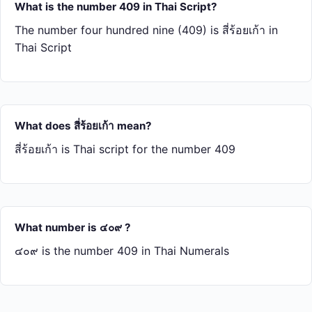
What is the number 409 in Thai Script?
The number four hundred nine (409) is สี่​ร้อย​เก้า in
Thai Script
What does สี่​ร้อย​เก้า mean?
สี่​ร้อย​เก้า is Thai script for the number 409
What number is ๔๐๙ ?
๔๐๙ is the number 409 in Thai Numerals