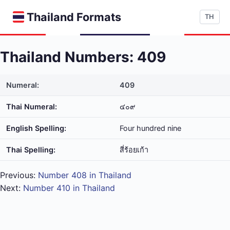
Thailand Formats
TH
Thailand Numbers: 409
Numeral:
409
Thai Numeral:
๔๐๙
English Spelling:
Four hundred nine
Thai Spelling:
สี่​ร้อย​เก้า
Previous:
Number 408 in Thailand
Next:
Number 410 in Thailand