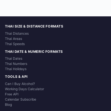
THAI SIZE & DISTANCE FORMATS
Thai Distances
Thai Areas
Thai Speeds
THAI DATE & NUMERIC FORMATS
Thai Dates
Thai Numbers
Thai Holidays
TOOLS & API
Can I Buy Alcohol?
Working Days Calculator
Free API
Calendar Subscribe
Blog