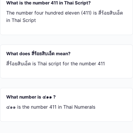
What is the number 411 in Thai Script?
The number four hundred eleven (411) is สี่​ร้อย​สิบ​เอ็ด
in Thai Script
What does สี่​ร้อย​สิบ​เอ็ด mean?
สี่​ร้อย​สิบ​เอ็ด is Thai script for the number 411
What number is ๔๑๑ ?
๔๑๑ is the number 411 in Thai Numerals