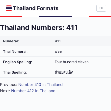
Thailand Formats
TH
Thailand Numbers: 411
Numeral:
411
Thai Numeral:
๔๑๑
English Spelling:
Four hundred eleven
Thai Spelling:
สี่​ร้อย​สิบ​เอ็ด
Previous:
Number 410 in Thailand
Next:
Number 412 in Thailand