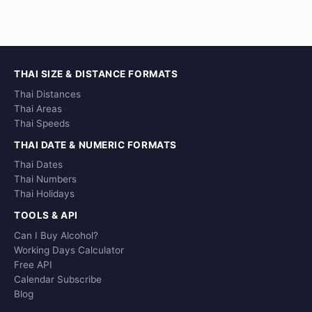
THAI SIZE & DISTANCE FORMATS
Thai Distances
Thai Areas
Thai Speeds
THAI DATE & NUMERIC FORMATS
Thai Dates
Thai Numbers
Thai Holidays
TOOLS & API
Can I Buy Alcohol?
Working Days Calculator
Free API
Calendar Subscribe
Blog