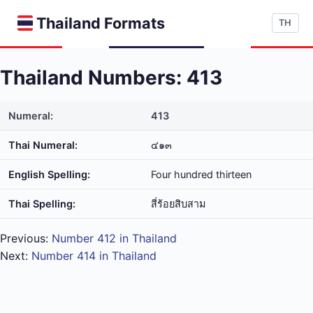
Thailand Formats
TH
Thailand Numbers: 413
Numeral:
413
Thai Numeral:
๔๑๓
English Spelling:
Four hundred thirteen
Thai Spelling:
สี่​ร้อย​สิบ​สาม
Previous:
Number 412 in Thailand
Next:
Number 414 in Thailand