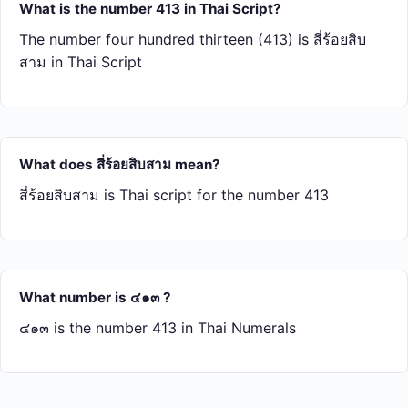
What is the number 413 in Thai Script?
The number four hundred thirteen (413) is สี่​ร้อย​สิบ​
สาม in Thai Script
What does สี่​ร้อย​สิบ​สาม mean?
สี่​ร้อย​สิบ​สาม is Thai script for the number 413
What number is ๔๑๓ ?
๔๑๓ is the number 413 in Thai Numerals