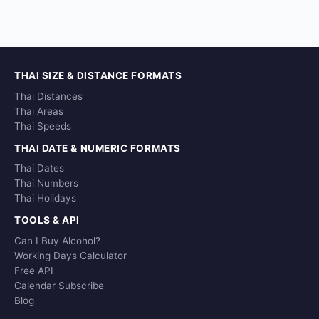
THAI SIZE & DISTANCE FORMATS
Thai Distances
Thai Areas
Thai Speeds
THAI DATE & NUMERIC FORMATS
Thai Dates
Thai Numbers
Thai Holidays
TOOLS & API
Can I Buy Alcohol?
Working Days Calculator
Free API
Calendar Subscribe
Blog