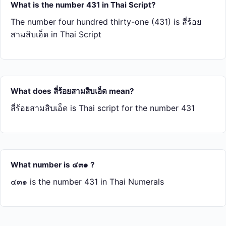
What is the number 431 in Thai Script?
The number four hundred thirty-one (431) is สี่​ร้อย​
สาม​สิบ​เอ็ด in Thai Script
What does สี่​ร้อย​สาม​สิบ​เอ็ด mean?
สี่​ร้อย​สาม​สิบ​เอ็ด is Thai script for the number 431
What number is ๔๓๑ ?
๔๓๑ is the number 431 in Thai Numerals