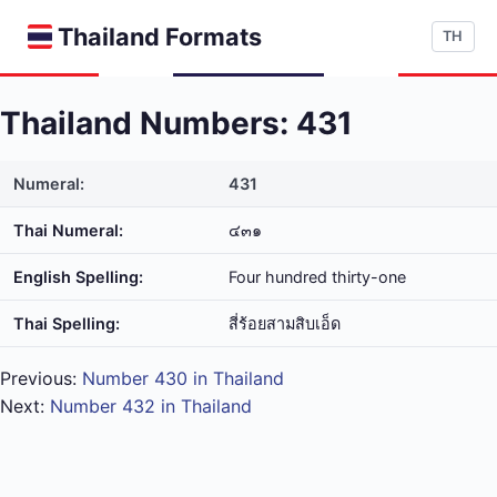
Thailand Formats
TH
Thailand Numbers: 431
Numeral:
431
Thai Numeral:
๔๓๑
English Spelling:
Four hundred thirty-one
Thai Spelling:
สี่​ร้อย​สาม​สิบ​เอ็ด
Previous:
Number 430 in Thailand
Next:
Number 432 in Thailand