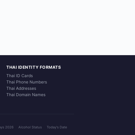
THAI IDENTITY FORMATS
Thai ID Cards
Thai Phone Numbers
Thai Addresses
Thai Domain Names
ays 2026
Alcohol Status
Today's Date