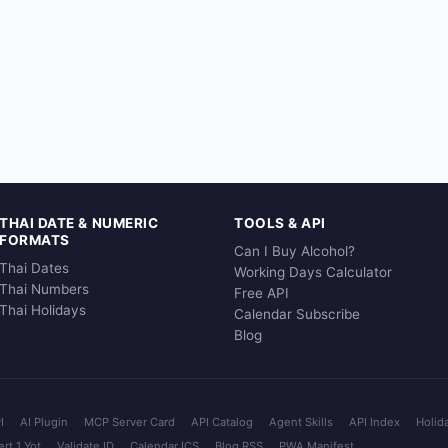
THAI DATE & NUMERIC
TOOLS & API
FORMATS
Can I Buy Alcohol?
Thai Dates
Working Days Calculator
Thai Numbers
Free API
Thai Holidays
Calendar Subscribe
Blog
I
AI Plugin
MCP Server Card
API Catalog
Agent Skills
API Index
Holid
rt 1 Yot
Validate ID
Calendar ICS
Blog RSS
PWA Manifest