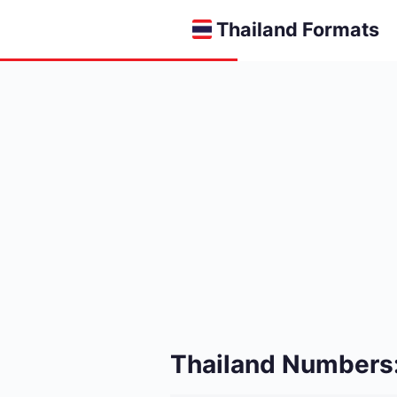
Thailand Formats
Thailand Numbers