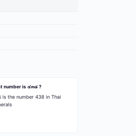
t number is ๔๓๘ ?
is the number 438 in Thai
erals