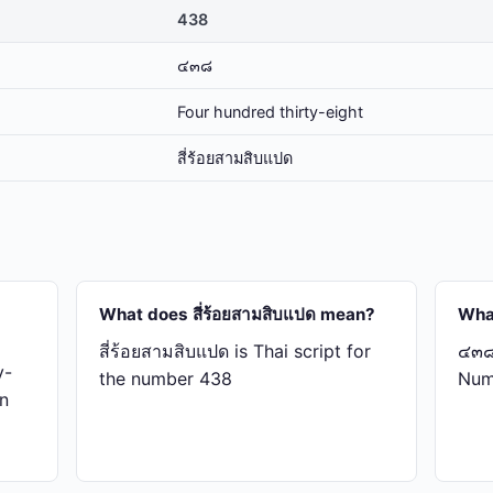
438
๔๓๘
Four hundred thirty-eight
สี่​ร้อย​สาม​สิบ​แปด
What does สี่​ร้อย​สาม​สิบ​แปด mean?
Wha
สี่​ร้อย​สาม​สิบ​แปด is Thai script for
๔๓๘ 
y-
the number 438
Num
in