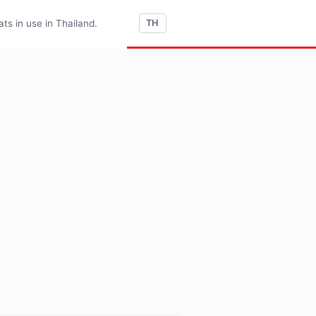
s in use in Thailand.
TH