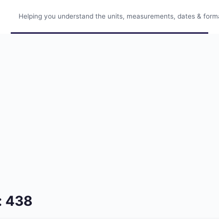
Helping you understand the units, measurements, dates & format
: 438