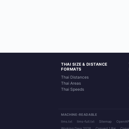
THAI SIZE & DISTANCE
FORMATS
Thai Distances
Thai Areas
Thai Speeds
MACHINE-READABLE
llms.txt
llms-full.txt
Sitemap
OpenAP
Working Days 2026
Convert 1 Rai
Conve