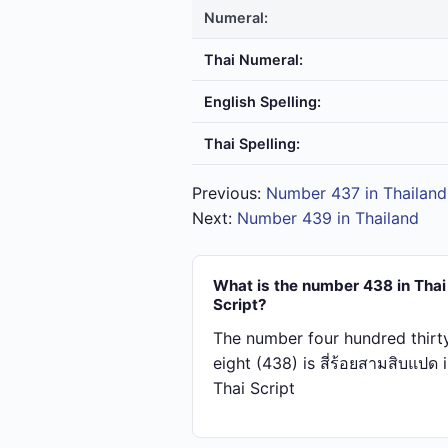
Numeral:
Thai Numeral:
English Spelling:
Thai Spelling:
Previous:
Number 437 in Thailand
Next:
Number 439 in Thailand
What is the number 438 in Thai
Script?
The number four hundred thirt
eight (438) is สี่​ร้อย​สาม​สิบ​แปด 
Thai Script