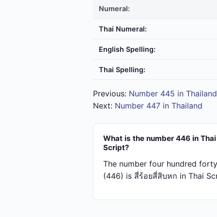
Numeral:
Thai Numeral:
English Spelling:
Thai Spelling:
Previous:
Number 445 in Thailand
Next:
Number 447 in Thailand
What is the number 446 in Thai
Script?
The number four hundred forty
(446) is สี่​ร้อย​สี่​สิบ​หก in Thai Sc