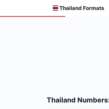
Thailand Formats
Thailand Numbers