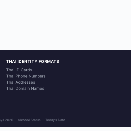
THAI IDENTITY FORMATS
Thai ID Cards
Thai Phone Numbers
Thai Addresses
Thai Domain Names
ays 2026
Alcohol Status
Today's Date