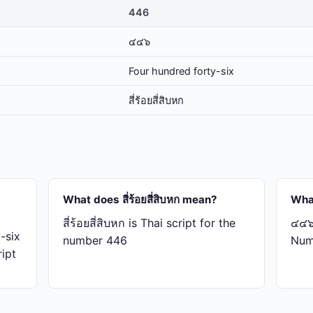
446
๔๔๖
Four hundred forty-six
สี่​ร้อย​สี่​สิบ​หก
What does สี่​ร้อย​สี่​สิบ​หก mean?
Wha
สี่​ร้อย​สี่​สิบ​หก is Thai script for the
๔๔๖ 
-six
number 446
Num
ript