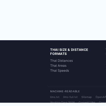
THAI SIZE & DISTANCE
FORMATS
Thai Distances
Thai Areas
Thai Speeds
MACHINE-READABLE
llms.txt
llms-full.txt
Sitemap
OpenAP
Working Days 2026
Convert 1 Rai
Conve