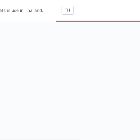
s in use in Thailand.
TH