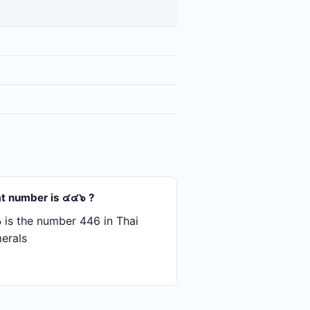
t number is ๔๔๖ ?
is the number 446 in Thai
erals