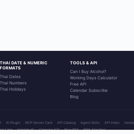
THAI DATE & NUMERIC
TOOLS & API
FORMATS
Can I Buy Alcohol?
Thai Dates
Working Days Calculator
Thai Numbers
Free API
Thai Holidays
Calendar Subscribe
Blog
I
AI Plugin
MCP Server Card
API Catalog
Agent Skills
API Index
Holid
rt 1 Yot
Validate ID
Calendar ICS
Blog RSS
PWA Manifest