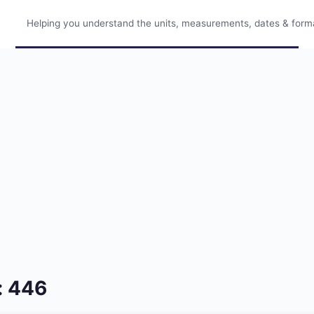
Helping you understand the units, measurements, dates & format
: 446