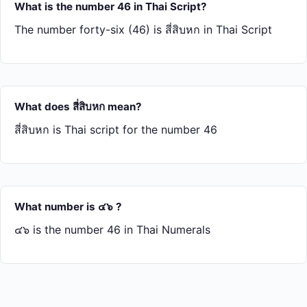
What is the number 46 in Thai Script?
The number forty-six (46) is สี่​สิบ​หก in Thai Script
What does สี่​สิบ​หก mean?
สี่​สิบ​หก is Thai script for the number 46
What number is ๔๖ ?
๔๖ is the number 46 in Thai Numerals