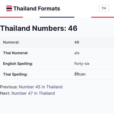
Thailand Formats
TH
Thailand Numbers: 46
Numeral:
46
Thai Numeral:
๔๖
English Spelling:
Forty-six
Thai Spelling:
สี่​สิบ​หก
Previous:
Number 45 in Thailand
Next:
Number 47 in Thailand