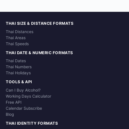
THAI SIZE & DISTANCE FORMATS
Thai Distances
Thai Areas
Thai Speeds
THAI DATE & NUMERIC FORMATS
Thai Dates
Thai Numbers
Thai Holidays
TOOLS & API
Can I Buy Alcohol?
Working Days Calculator
Free API
Calendar Subscribe
Blog
THAI IDENTITY FORMATS