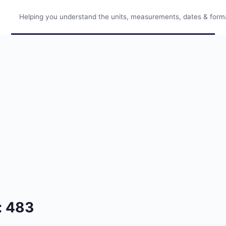
Helping you understand the units, measurements, dates & format
: 483