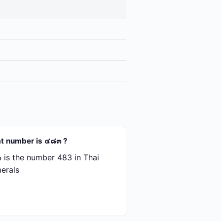
t number is ๔๘๓ ?
is the number 483 in Thai
erals