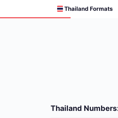
Thailand Formats
Thailand Numbers