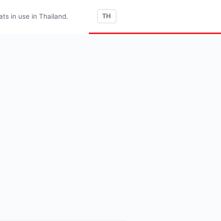
s in use in Thailand.
TH