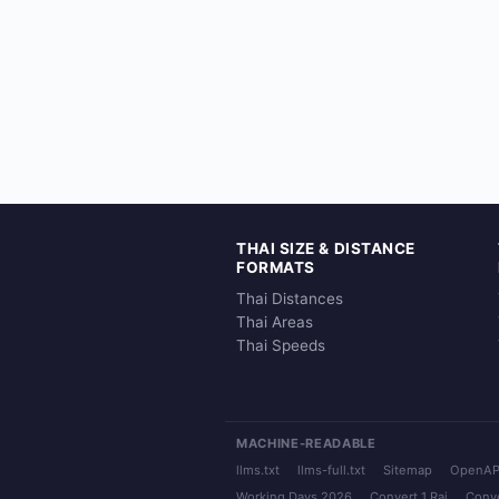
THAI SIZE & DISTANCE
FORMATS
Thai Distances
Thai Areas
Thai Speeds
MACHINE-READABLE
llms.txt
llms-full.txt
Sitemap
OpenAP
Working Days 2026
Convert 1 Rai
Conve