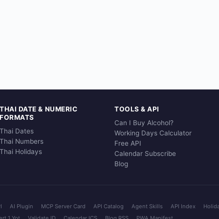
THAI DATE & NUMERIC
TOOLS & API
FORMATS
Can I Buy Alcohol?
Thai Dates
Working Days Calculator
Thai Numbers
Free API
Thai Holidays
Calendar Subscribe
Blog
I
AI Plugin
MCP Server Card
API Catalog
Agent Skills
API Index
Holid
rt 1 Yot
Validate ID
Calendar ICS
Blog RSS
PWA Manifest