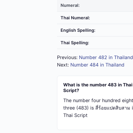
Numeral:
Thai Numeral:
English Spelling:
Thai Spelling:
Previous:
Number 482 in Thailand
Next:
Number 484 in Thailand
What is the number 483 in Thai
Script?
The number four hundred eigh
three (483) is สี่​ร้อย​แปด​สิบ​สาม 
Thai Script