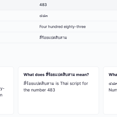
483
๔๘๓
Four hundred eighty-three
สี่​ร้อย​แปด​สิบ​สาม
What does สี่​ร้อย​แปด​สิบ​สาม mean?
Wha
สี่​ร้อย​แปด​สิบ​สาม is Thai script for
๔๘๓ 
ty-
the number 483
Num
in