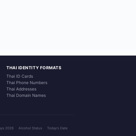
THAI IDENTITY FORMATS
Thai ID Cards
Thai Phone Numbers
Thai Addresses
Thai Domain Names
ays 2026
Alcohol Status
Today's Date